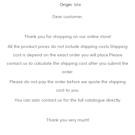
Site
Origin:
Dear customer,
Thank you for shopping on our online store!
All the product prices do not include shipping costs.Shipping
cost is depend on the exact order you will place.Please
contact us to calculate the shipping cost after you submit the
order.
Please do not pay the order before we quote the shipping
cost to you.
You can aslo contact us for the full catalogue directly.
Thank you very much!