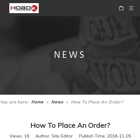
NEWS
»
»
You are here:
Home
News
How To Place An Order?
How To Place An Order?
Views:
18
Author: Site Editor Publish Time: 2018-11-05