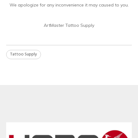
We apologize for any inconvenience it may caused to you.
ArtMaster Tattoo Supply
Tattoo Supply