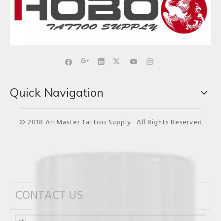
Quick Navigation
© 2018 ArtMaster Tattoo Supply. All Rights Reserved
CONTACT US