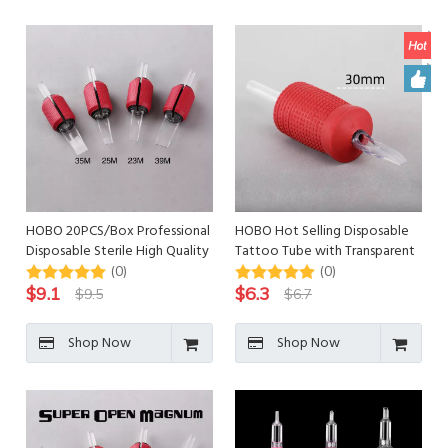
HOBO 20PCS/Box Professional
HOBO Hot Selling Disposable
Disposable Sterile High Quality
Tattoo Tube with Transparent
Tattoo Tube
Tips
(0)
(0)
$
9.1
$
6.3
$
9.5
$
6.7
Shop Now
Shop Now