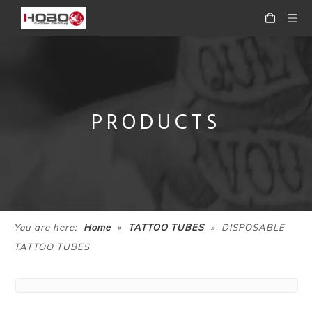
PRODUCTS
»
»
You are here:
Home
TATTOO TUBES
DISPOSABLE
TATTOO TUBES