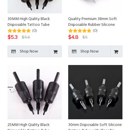
30MM High Qiality Black
Quality Premium 38mm Soft
Disposable Tattoo Tube
Disposable Rubber Silicone
Tattoo Grips
(0)
(0)
$
5.3
$
4.8
$
5.6
$
5
Shop Now
Shop Now
25MM High Qiality Black
30mm Disposable Soft Silicone