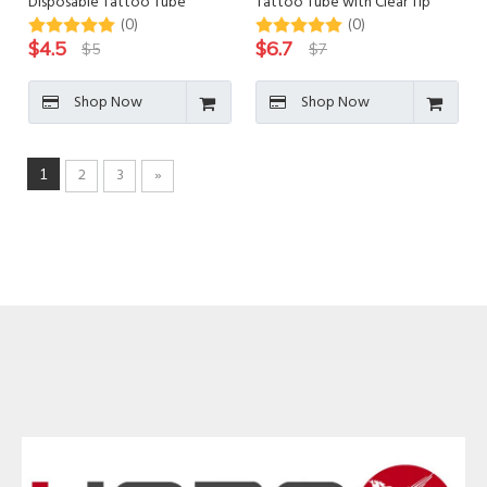
Disposable Tattoo Tube
Tattoo Tube with Clear Tip
(0)
(0)
$
4.5
$
6.7
$
5
$
7
Shop Now
Shop Now
2
3
»
1