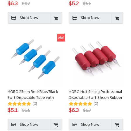
$
6.3
$
5.2
$
6.7
$
5.6
Shop Now
Shop Now
HOBO 25mm Red/Blue/Black
HOBO Hot Selling Professional
Soft Disposable Tube with
Disposable Soft Silicon Rubber
Individually Blister Packed
Tattoo Tube
(0)
(0)
$
5.1
$
6.3
$
5.5
$
6.7
Shop Now
Shop Now