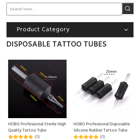
Product Category
DISPOSABLE TATTOO TUBES
HOBO Professional Sterile High
HOBO Professional Disposable
Quality Tattoo Tube
Silicone Rubber Tattoo Tube
Disposable Tattoo Grip
Use for Body Art
(0)
(0)