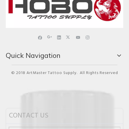
Quick Navigation
© 2018 ArtMaster Tattoo Supply. All Rights Reserved
CONTACT US