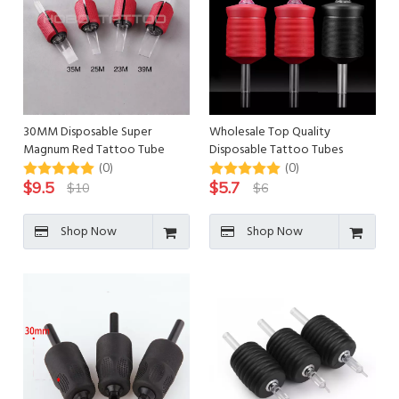
30MM Disposable Super
Wholesale Top Quality
Magnum Red Tattoo Tube
Disposable Tattoo Tubes
Tattoo Grips
(0)
(0)
$
9.5
$
5.7
$
10
$
6
Shop Now
Shop Now