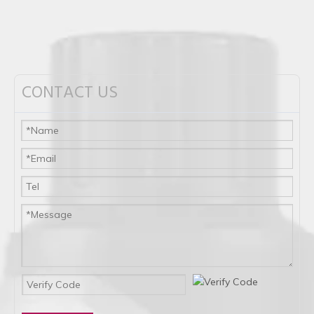
CONTACT US