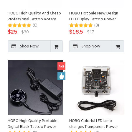
HOBO High Quality And Cheap
HOBO Hot Sale New Design
Professional Tattoo Rotary
LCD Display Tattoo Power
Machine
Supply
(0)
(0)
$
25
$
16.5
$
30
$
17
Shop Now
Shop Now
HOBO High Quality Portable
HOBO Colorful LED lamp
Digital Black Tattoo Power
changes Transparent Power