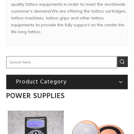
quality tattoo equipments in order to meet the worldwide
customer’s demand.We are offering the tattoo cartridges,
tattoo machines, tattoo grips and other tattoo
equipments to provide the fully support on the create the
life long tattoo.
Product Category
POWER SUPPLIES