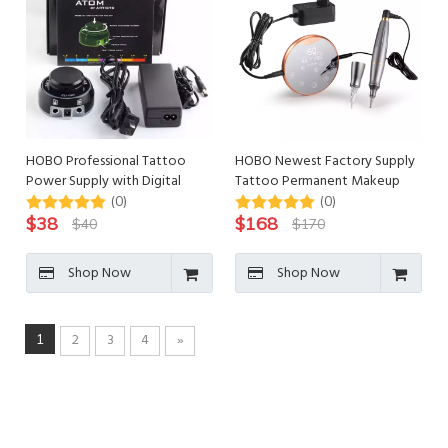
HOBO Professional Tattoo
HOBO Newest Factory Supply
Power Supply with Digital
Tattoo Permanent Makeup
Display
Machine Set
(0)
(0)
$
38
$
168
$
40
$
170
Shop Now
Shop Now
2
3
4
»
1