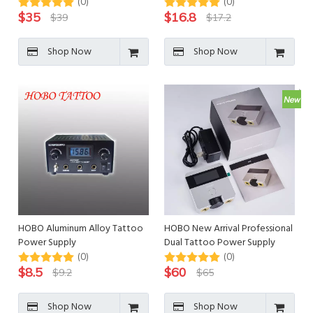
Supply for Tattoo Machine
Supply
(0)
(0)
$
35
$
16.8
$
39
$
17.2
Shop Now
Shop Now
HOBO Aluminum Alloy Tattoo
HOBO New Arrival Professional
Power Supply
Dual Tattoo Power Supply
(0)
(0)
$
8.5
$
60
$
9.2
$
65
Shop Now
Shop Now