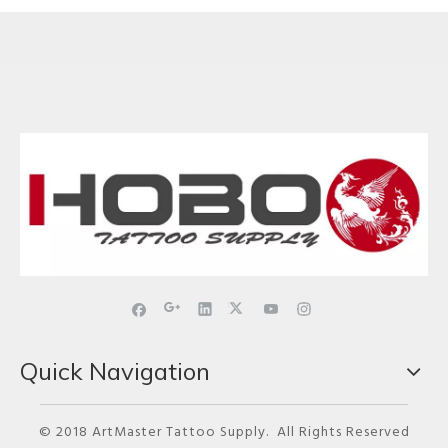
Quick Navigation
© 2018 ArtMaster Tattoo Supply. All Rights Reserved