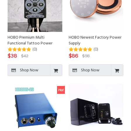
HOBO Premium Multi
HOBO Newest Factory Power
Functional Tattoo Power
Supply
Supply
(0)
(0)
$
38
$
86
$
42
$
98
Shop Now
Shop Now