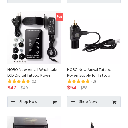
HOBO New Arrival Wholesale
HOBO New Arrival Tattoo
LCD Digital Tattoo Power
Power Supply for Tattoo
Supply for Tattoo
Machine Gun
(0)
(0)
$
47
$
54
$
49
$
58
Shop Now
Shop Now