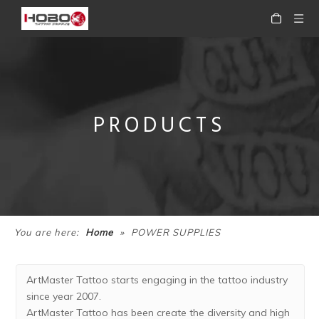
PRODUCTS
»
You are here:
Home
POWER SUPPLIES
ArtMaster Tattoo starts engaging in the tattoo industry
since year 2007.
ArtMaster Tattoo has been create the diversity and high