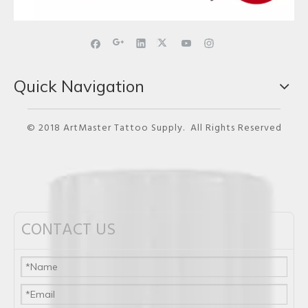
Quick Navigation
© 2018 ArtMaster Tattoo Supply. All Rights Reserved
CONTACT US