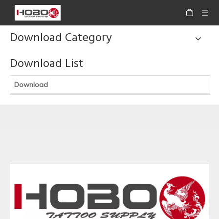
Download Category
Download List
Download