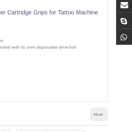
er Cartridge Grips for Tattoo Machine
es.
sealed with its own disposable drive bar!
Next: