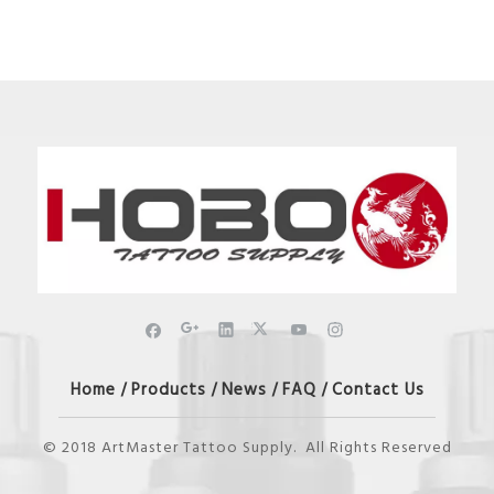
Home
Products
News
FAQ
Contact Us
/
/
/
/
© 2018 ArtMaster Tattoo Supply. All Rights Reserved