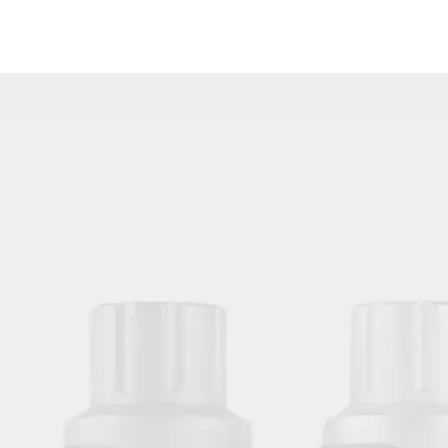
Wholesale Protective Transparent Aftercare Tattoo Bandage