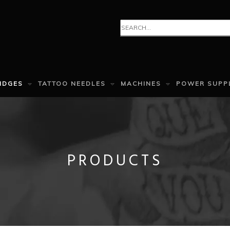
IDGES
TATTOO NEEDLES
MACHINES
POWER SUPP
PRODUCTS