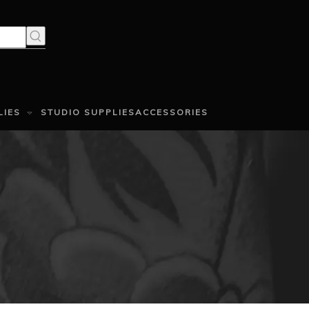
LIES
STUDIO SUPPLIES
ACCESSORIES