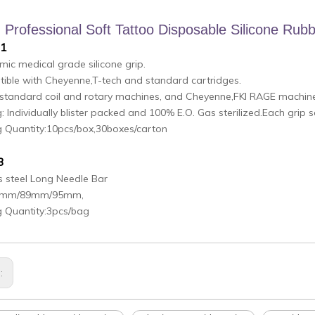
Professional Soft Tattoo Disposable Silicone Rubb
.1
ic medical grade silicone grip.
ible with Cheyenne,T-tech and standard cartridges.
n standard coil and rotary machines, and Cheyenne,FKI RAGE machin
: Individually blister packed and 100% E.O. Gas sterilized.Each grip 
g Quantity:10pcs/box,30boxes/carton
3
s steel Long Needle Bar
85mm/89mm/95mm,
g Quantity:3pcs/bag
s: