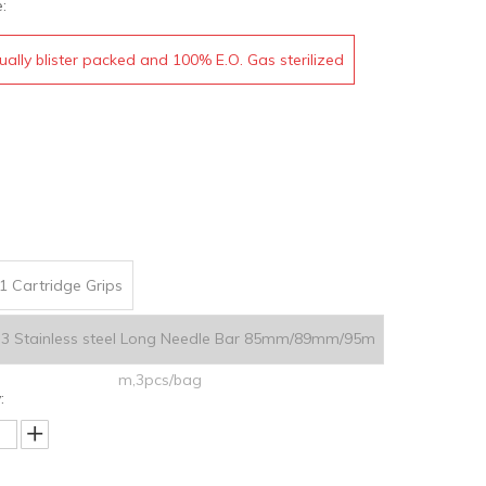
:
dually blister packed and 100% E.O. Gas sterilized
1 Cartridge Grips
.3 Stainless steel Long Needle Bar 85mm/89mm/95m
m,3pcs/bag
: