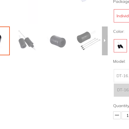
Package
Indivi
Color:
Model:
DT-16.
DT-16
Quantity