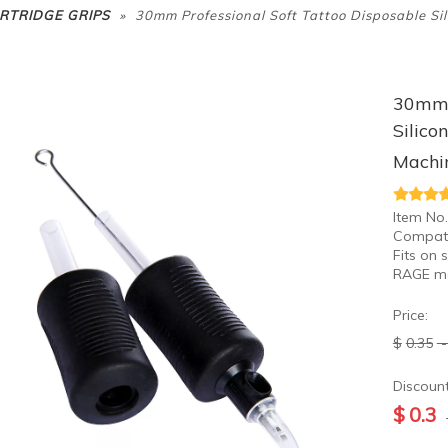
»
RTRIDGE GRIPS
30mm Professional Soft Tattoo Disposable Si
30mm P
Silico
Machi
Item No.
Compati
Fits on 
RAGE m
Price:
$
0.35
Discount
$
0.3