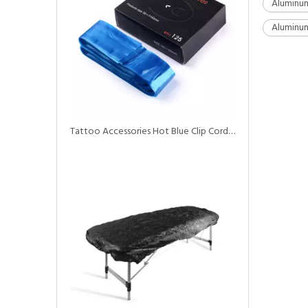
Aluminum
Aluminum
Tattoo Accessories Hot Blue Clip Cord Sleeves for Tattoo Machine