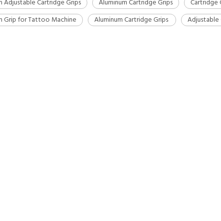
 Adjustable Cartridge Grips
Aluminum Cartridge Grips
Cartridge 
 Grip for Tattoo Machine
Aluminum Cartridge Grips
Adjustable 