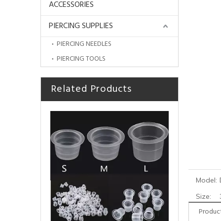
ACCESSORIES
PIERCING SUPPLIES
PIERCING NEEDLES
PIERCING TOOLS
Related Products
Professional Stainless Steel Ink Cup Holder
Model:
Size:
Product