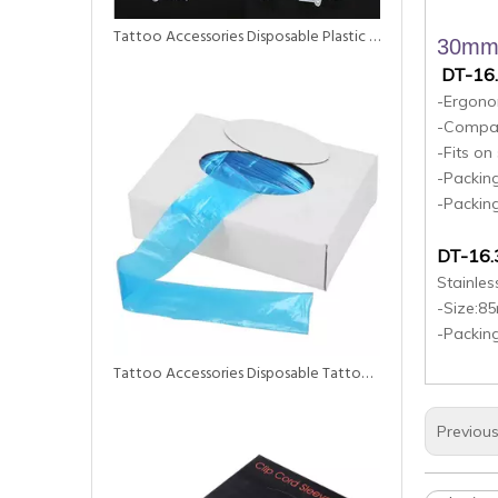
Tattoo Accessories Disposable Plastic Ink Cup for Tattoo
30mm 
DT-16
-Ergonom
-Compat
-Fits o
-Packing
-Packin
DT-16.
Stainles
-Size:
-Packin
Tattoo Accessories Disposable Tattoo Supply Clip Cord Sleeves Clip Cord Cover
Previou