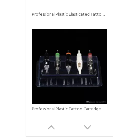
Professional Plastic Elasticated Tattoo Bed & Chair Covers
Professional Plastic Tattoo Cartridge Needle Trays