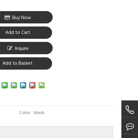
Buy Now
Add to Cart
Inquire
Add to Basket
Color:
black