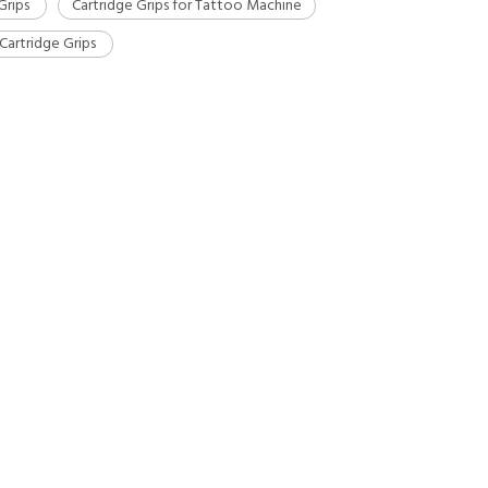
Grips
Cartridge Grips for Tattoo Machine
Cartridge Grips