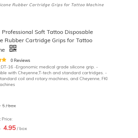
licone Rubber Cartridge Grips for Tattoo Machine
rofessional Soft Tattoo Disposable
ne Rubber Cartridge Grips for Tattoo
ne
0 Reviews
:DT-16 -Ergonomic medical grade silicone grip. -
ble with Cheyenne,T-tech and standard cartridges. -
standard coil and rotary machines, and Cheyenne, FKI
achines
-
5
/ box
 Price:
4.95
-
/ box