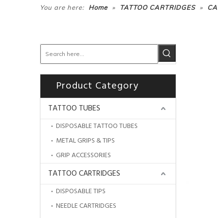
»
»
You are here:
Home
TATTOO CARTRIDGES
CA
Product Category
TATTOO TUBES
DISPOSABLE TATTOO TUBES
METAL GRIPS & TIPS
GRIP ACCESSORIES
TATTOO CARTRIDGES
DISPOSABLE TIPS
NEEDLE CARTRIDGES