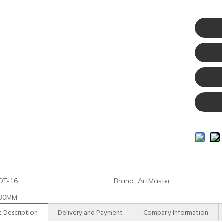
DT-16
Brand:
ArtMaster
30MM
 Description
Delivery and Payment
Company Information