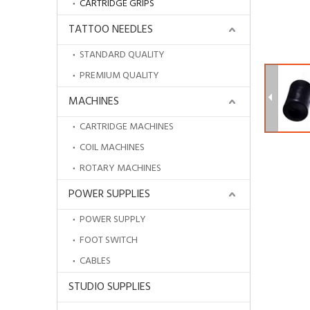
CARTRIDGE GRIPS
TATTOO NEEDLES
STANDARD QUALITY
PREMIUM QUALITY
MACHINES
CARTRIDGE MACHINES
COIL MACHINES
ROTARY MACHINES
POWER SUPPLIES
POWER SUPPLY
Cheap Hot Sale Disposable Blue Dental Bibs for Tattoo Accessories
FOOT SWITCH
CABLES
STUDIO SUPPLIES