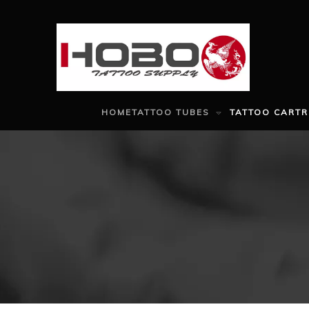
HOME
TATTOO TUBES
TATTOO CARTR