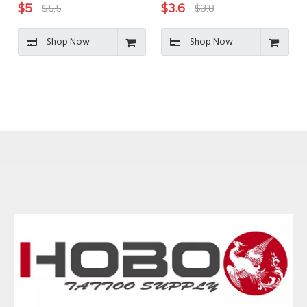
$
5
$
3.6
$
5.5
$
3.8
Shop Now
Shop Now