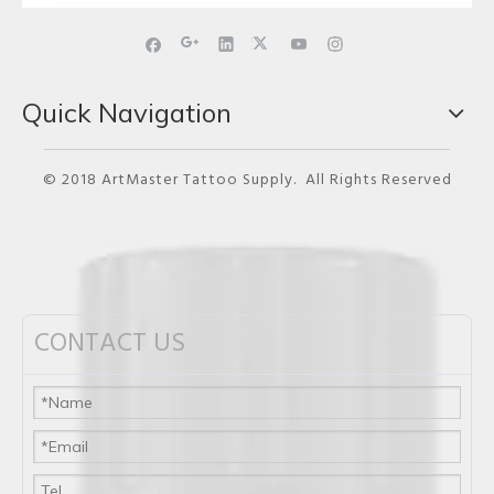
Quick Navigation
© 2018 ArtMaster Tattoo Supply. All Rights Reserved
CONTACT US