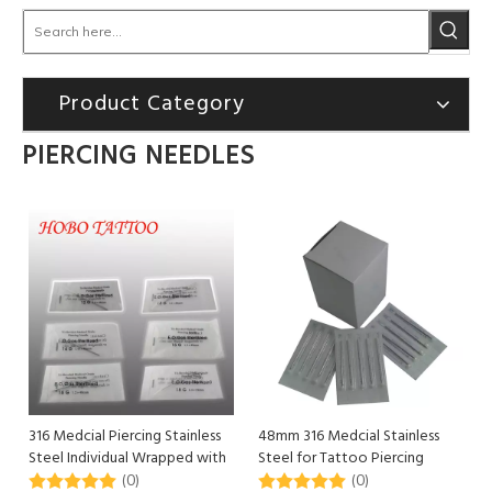
Product Category
PIERCING NEEDLES
316 Medcial Piercing Stainless
48mm 316 Medcial Stainless
Steel Individual Wrapped with
Steel for Tattoo Piercing
Waxed Paper
Supply
(0)
(0)