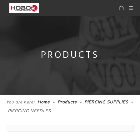
PRODUCTS
»
»
»
You are here:
Home
Products
PIERCING SUPPLIES
PIERCING NEEDLES