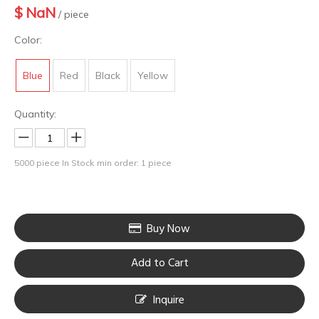
$
NaN
/ piece
Color:
Blue
Red
Black
Yellow
Quantity:
5000
piece In Stock
min order: 1 piece
Buy Now
Add to Cart
Inquire