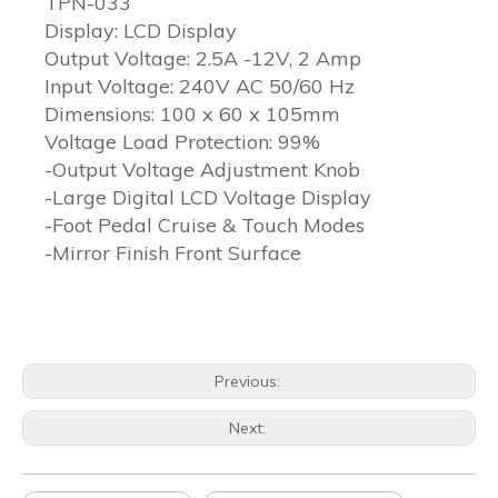
TPN-033
Display: LCD Display
Output Voltage: 2.5A -12V, 2 Amp
Input Voltage: 240V AC 50/60 Hz
Dimensions: 100 x 60 x 105mm
Voltage Load Protection: 99%
-Output Voltage Adjustment Knob
-Large Digital LCD Voltage Display
-Foot Pedal Cruise & Touch Modes
-Mirror Finish Front Surface
Previous:
Next: