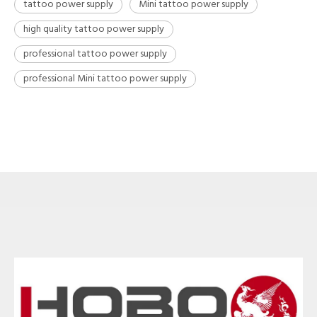
tattoo power supply
Mini tattoo power supply
high quality tattoo power supply
professional tattoo power supply
professional Mini tattoo power supply