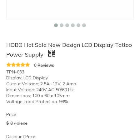
HOBO Hot Sale New Design LCD Display Tattoo
Power Supply
0 Reviews
TPN-033
Display: LCD Display
Output Voltage: 2.5A -12V, 2 Amp
Input Voltage: 240V AC 50/60 Hz
Dimensions: 100 x 60 x 105mm
Voltage Load Protection: 99%
Price:
$
0
/ piece
Discount Price: