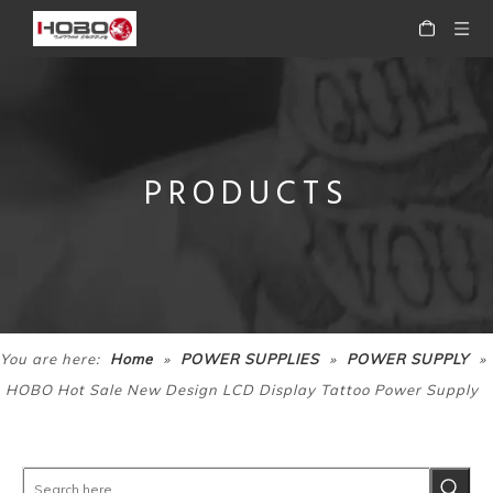
PRODUCTS
HOBO Professional High Quality Portable Tattoo Power Supply for Tattoo Machine
HOBO High Quality Portable Digital Black Tattoo Power Supply for Tattoo Machine
»
»
»
You are here:
Home
POWER SUPPLIES
POWER SUPPLY
HOBO Hot Sale New Design LCD Display Tattoo Power Supply