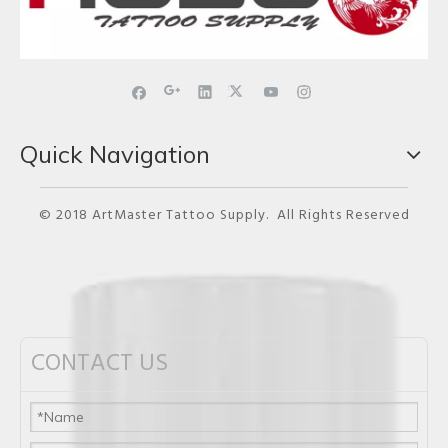
Quick Navigation
© 2018 ArtMaster Tattoo Supply. All Rights Reserved
CONTACT US