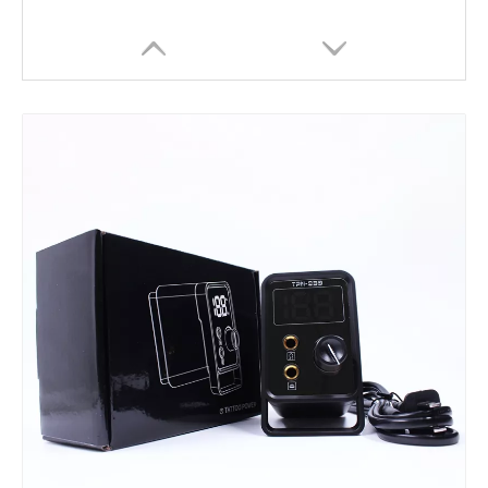
HOBO Professional Brass Machine tattoo coil machine for shader liner
HOBO Professional Tattoo Coil Machine for Liner Shader