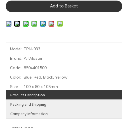
Add to Basket
Model:
TPN-033
Brand:
ArtMaster
Code:
8504401500
Color:
Blue, Red, Black, Yellow
Size:
100 x 60 x 105mm
Product Description
Packing and Shipping
Company Information