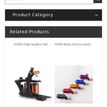
Product Category
Related Products
HOBO High Quality Tattoo Coil Machine
HOBO Brass tattoo machine 10/12 wrap coil tattoo machine for shader liner
HOBO Steel frame high quality tattoo coil machine
HOBO Aluminium Alloy Swiss Motor Tattoo Rotary Machine