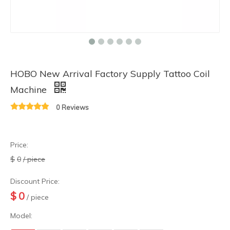
HOBO New Arrival Factory Supply Tattoo Coil
Machine
0 Reviews
Price:
$
0
/ piece
Discount Price:
$
0
/ piece
Model: