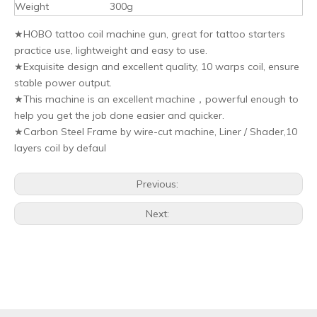
Weight
300g
★HOBO tattoo coil machine gun, great for tattoo starters
practice use, lightweight and easy to use.
★Exquisite design and excellent quality, 10 warps coil, ensure
stable power output.
★This machine is an excellent machine，powerful enough to
help you get the job done easier and quicker.
★Carbon Steel Frame by wire-cut machine, Liner / Shader,10
layers coil by defaul
Previous:
Next: