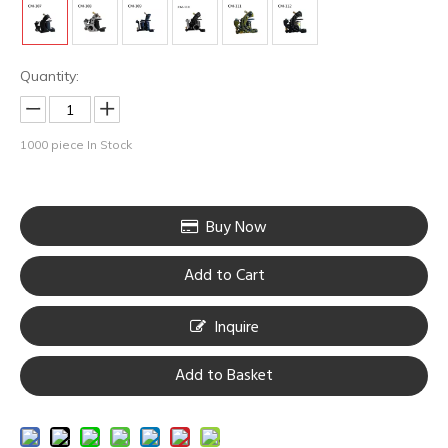
Quantity:
1000
piece In Stock
Buy Now
Add to Cart
Inquire
Add to Basket