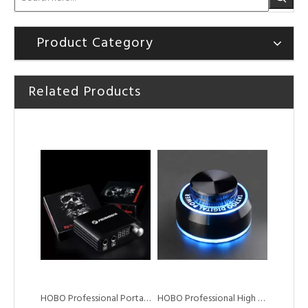
Product Category
Related Products
HOBO Professional Tattoo Coil Machine for Liner Shader
HOBO Professional Brass Machine tattoo coil machine for shader liner
HOBO Professional Portable High Quality Mini Digital Tattoo Machine Power Supply
HOBO Professional High Quality Portable Tattoo Power Supply for Tattoo Machine