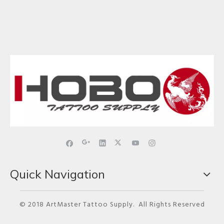
Quick Navigation
© 2018 ArtMaster Tattoo Supply. All Rights Reserved