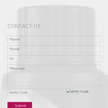
CONTACT US
Submit