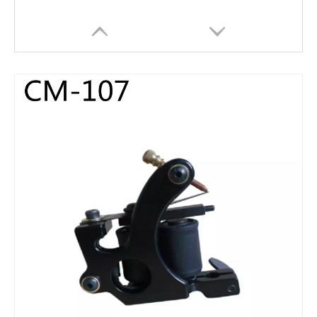
HOBO High Quality Portable Digital Black Tattoo Power Supply for Tattoo Machine