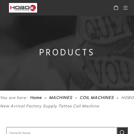
PRODUCTS
HOBO High Quality Tattoo Coil Machine
HOBO Steel frame high quality tattoo coil machine
»
»
»
You are here:
Home
MACHINES
COIL MACHINES
HOBO
New Arrival Factory Supply Tattoo Coil Machine