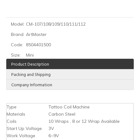
Model:
CM-107/108/109/110/111/112
Brand:
ArtMaster
Code:
8504401500
Size:
Mini
Product Description
Packing and Shipping
Company Information
Type
Tattoo Coil Machine
Materials
Carbon Steel
Coils
10 Wraps , 8 or 12 Wrap Available
Start Up Voltage
3V
Work Voltage
6~9V