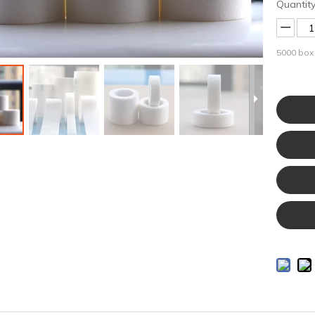
Quantity
5000
box 