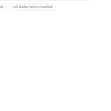
ine
coil shader tattoo machine