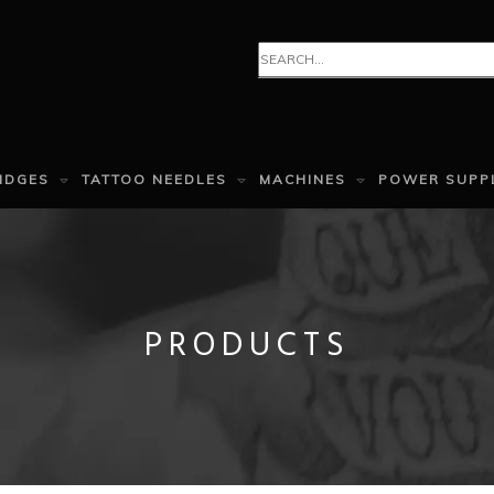
IDGES
TATTOO NEEDLES
MACHINES
POWER SUPP
PRODUCTS