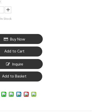
:
In Stock
Buy Now
Add to Cart
Inquire
Add to Basket