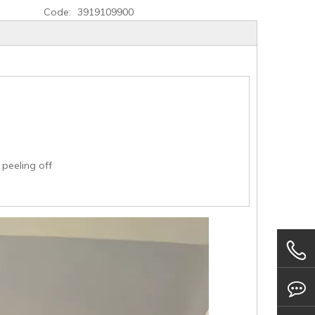
Code:
3919109900
 peeling off