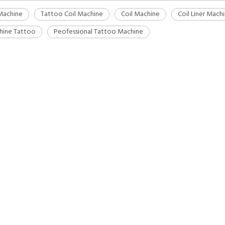
Machine
Tattoo Coil Machine
Coil Machine
Coil Liner Mach
hine Tattoo
Peofessional Tattoo Machine