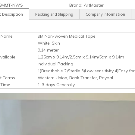
9MMT-NWS
Brand:
ArtMaster
 Description
Packing and Shipping
Company Information
t Name
9M Non-woven Medical Tape
White, Skin
9.14 meter
vailable
1.25cm x 9.14m/2.5cm x 9.14m/5cm x 9.14m
Individual Packing
1)Breathable 2)Sterile 3)Low sensitivity 4)Easy for
t Terms
Western Union, Bank Transfer, Paypal
y Time
1-3 days Generally