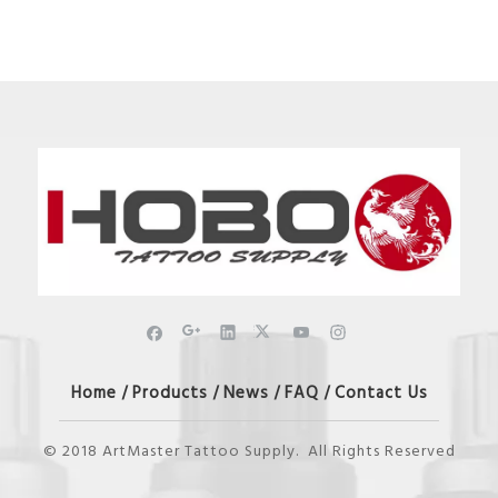
Home
Products
News
FAQ
Contact Us
/
/
/
/
© 2018 ArtMaster Tattoo Supply. All Rights Reserved