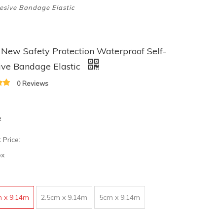
esive Bandage Elastic
ew Safety Protection Waterproof Self-
ive Bandage Elastic
0 Reviews
x
 Price:
ox
m x 9.14m
2.5cm x 9.14m
5cm x 9.14m