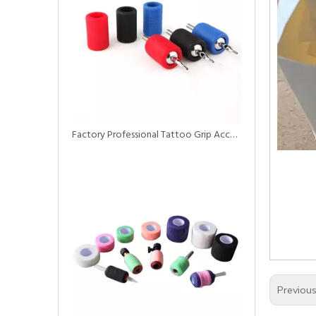
Factory Professional Tattoo Grip Accessories Rubber Silicone Non-Porous Grip Cover
Previou