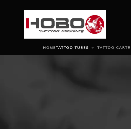
HOME
TATTOO TUBES
TATTOO CARTR