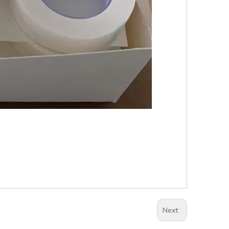
Next: