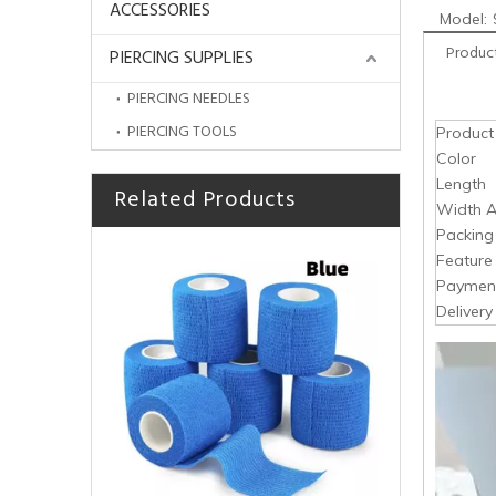
ACCESSORIES
Model:
Product
PIERCING SUPPLIES
PIERCING NEEDLES
PIERCING TOOLS
Produc
Color
Length
Related Products
HOBO High Quality Disposable Tattoo Products Tape Fixation PE Adhesive Strips Medical
Width A
Packing
Feature
Paymen
Deliver