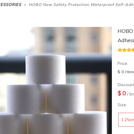
»
CESSORIES
HOBO New Safety Protection Waterproof Self-Adh
HOBO N
Adhes
Price:
$
0
/ bo
Discount
$
0
/ b
Size:
1.25c