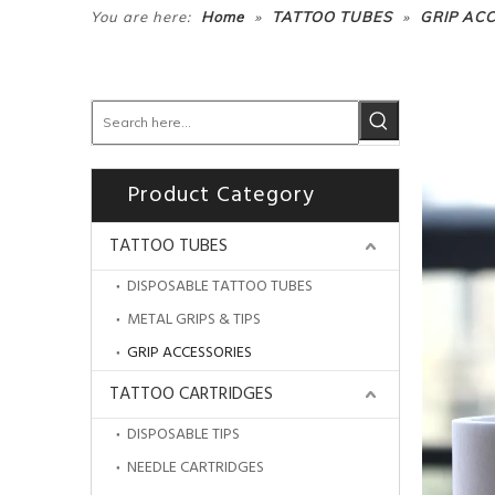
»
»
You are here:
Home
TATTOO TUBES
GRIP AC
Product Category
TATTOO TUBES
DISPOSABLE TATTOO TUBES
METAL GRIPS & TIPS
GRIP ACCESSORIES
TATTOO CARTRIDGES
DISPOSABLE TIPS
NEEDLE CARTRIDGES