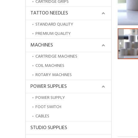
CARTRIDGE GRIPS
TATTOO NEEDLES
STANDARD QUALITY
PREMIUM QUALITY
MACHINES
CARTRIDGE MACHINES
COIL MACHINES
ROTARY MACHINES
POWER SUPPLIES
POWER SUPPLY
FOOT SWITCH
CABLES
STUDIO SUPPLIES