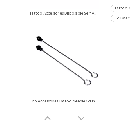
Tattoo 
Tattoo Accessories Disposable Self Adhesive Elastic Bandage Tattoo Grip Tapes
Coil Mac
Grip Accessories Tattoo Needles Plunger Driver Bar for Tattoo Grip Tubes