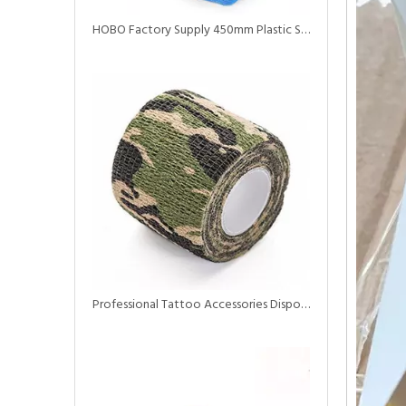
HOBO Factory Supply 450mm Plastic Self Adhesive Elastic Grip Tapes
Professional Tattoo Accessories Disposable Self Adhesive Elastic Bandage Tattoo Grip Tapes