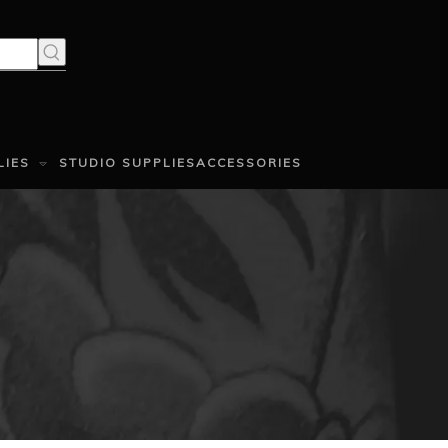
LIES
STUDIO SUPPLIES
ACCESSORIES