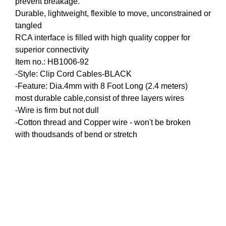
prevent breakage.
HOBO High Quality Tattoo Coil Machine
Durable, lightweight, flexible to move, unconstrained or
tangled
RCA interface is filled with high quality copper for
superior connectivity
Item no.: HB1006-92
-Style: Clip Cord Cables-BLACK
-Feature: Dia.4mm with 8 Foot Long (2.4 meters)
most durable cable,consist of three layers wires
-Wire is firm but not dull
-Cotton thread and Copper wire - won't be broken
with thoudsands of bend or stretch