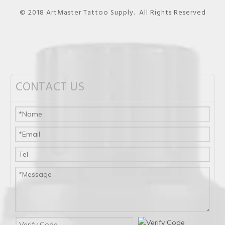
© 2018 ArtMaster Tattoo Supply. All Rights Reserved
CONTACT US