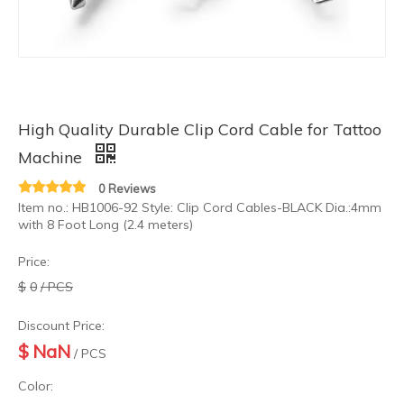
High Quality Durable Clip Cord Cable for Tattoo
Tattoo Supply Wholesales Foot Switch Pedal for Tattoo Power Supply
High Quality Premium Tattoo Power Cord Tattoo RCA Adapter Cable
Machine
0 Reviews
Item no.: HB1006-92 Style: Clip Cord Cables-BLACK Dia.:4mm
with 8 Foot Long (2.4 meters)
Price:
$
0
/ PCS
Discount Price:
$
NaN
/ PCS
Color:
Wholesale Professional Quality Flexible Soft Silicone Tattoo Power Cord
Hot Sales RCA Tattoo Power Clip Cord for Tattoo Machine Equipment