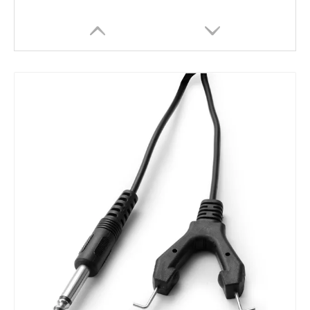
Wholesale Cheap Permanent Tattoo Pedal Tattoo Foot Switch
Cheap Wholesales Professional Nickel Chrome Tattoo Pedal Foot Switch