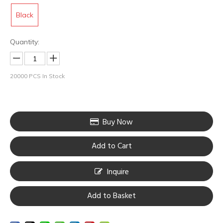
Black
Quantity:
20000
PCS In Stock
Buy Now
Add to Cart
HOBO Aluminium Alloy Swiss Motor Tattoo Rotary Machine
HOBO Steel frame high quality tattoo coil machine
Inquire
Add to Basket