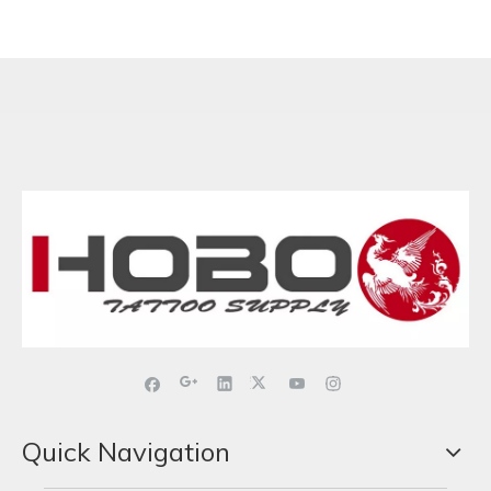
Quick Navigation