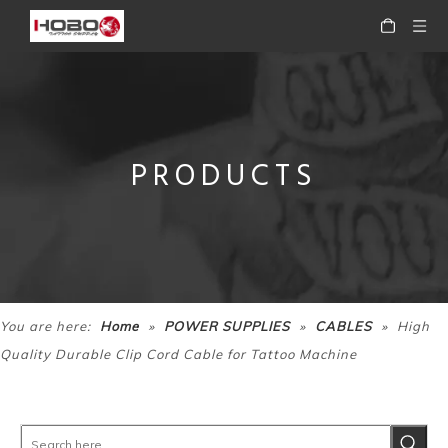
PRODUCTS
HOBO Professional Portable High Quality Mini Digital Tattoo Machine Power Supply
HOBO Professional High Quality Portable Tattoo Power Supply for Tattoo Machine
»
»
»
You are here:
Home
POWER SUPPLIES
CABLES
High
Quality Durable Clip Cord Cable for Tattoo Machine