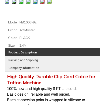
Model:
HB1006-92
Brand:
ArtMaster
HOBO Professional Tattoo Coil Machine for Liner Shader
HOBO Professional Brass Machine tattoo coil machine for shader liner
Color:
BLACK
Size:
2.4M
Product Description
Packing and Shipping
Company Information
High Quality Durable Clip Cord Cable for
Tattoo Machine
100% new and high quality 8 FT clip cord.
Basic design, reliable and well priced.
Each connection point is wrapped in silicone to