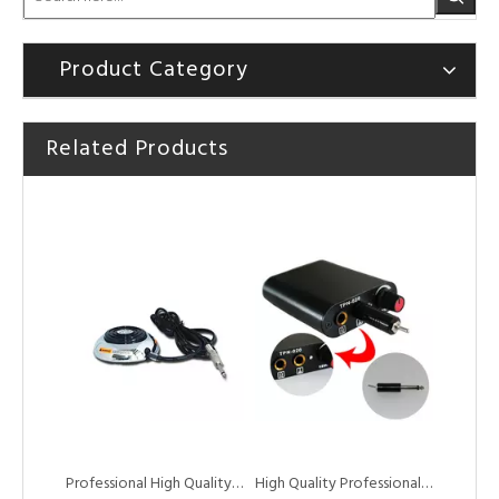
Product Category
Related Products
HOBO High Quality Portable Digital Black Tattoo Power Supply for Tattoo Machine
Factory Wholesale Quality Assurance Mini Tattoo Pedal Tattoo Foot Switch
Professional High Quality Round Foot Switch pedal for Tattoo Power Supply
High Quality Professional Tattoo Foot Pedal Switch for Tattoo Machine