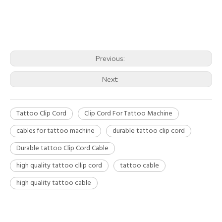
Previous:
Next:
Tattoo Clip Cord
Clip Cord For Tattoo Machine
cables for tattoo machine
durable tattoo clip cord
Durable tattoo Clip Cord Cable
high quality tattoo cllip cord
tattoo cable
high quality tattoo cable