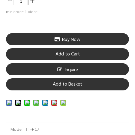
min order: 1 piece
Buy Now
Add to Cart
Inquire
Add to Basket
Model:
TT-P17