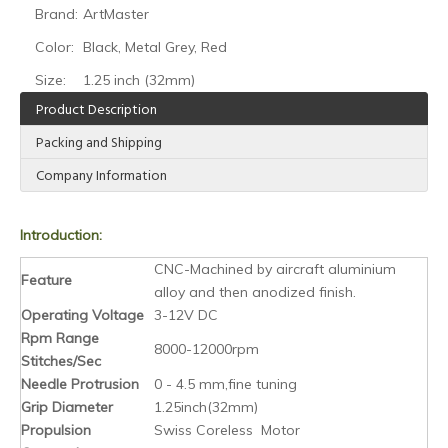
Brand:
ArtMaster
Color:
Black, Metal Grey, Red
Size:
1.25 inch (32mm)
Product Description
Packing and Shipping
Company Information
Introduction:
CNC-Machined by aircraft aluminium
Feature
alloy and then anodized finish.
Operating Voltage
3-12V DC
Rpm Range
8000-12000rpm
Stitches/Sec
Needle Protrusion
0 - 4.5 mm,fine tuning
Grip Diameter
1.25inch(32mm)
Propulsion
Swiss Coreless Motor