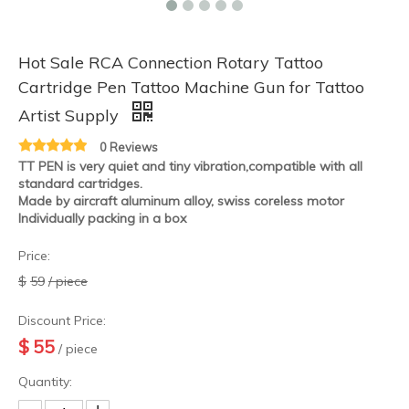
Hot Sale RCA Connection Rotary Tattoo
Cartridge Pen Tattoo Machine Gun for Tattoo
Artist Supply
0 Reviews
HOBO Wholesale New Arrival Grey Aluminum Alloy Wireless Motor Tattoo Rotary Machine
HOBO Wholesale New Arrival Aluminum Alloy Wireless Motor Tattoo Rotary Machine
TT PEN is very quiet and tiny vibration,compatible with all
standard cartridges.
Made by aircraft aluminum alloy, swiss coreless motor
Individually packing in a box
Price:
$
59
/ piece
Discount Price:
$
55
/ piece
Quantity: