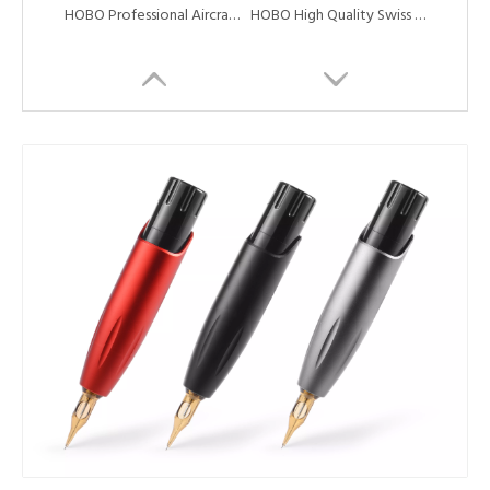
HOBO Professional Aircraft Aluminum Alloy Coreless Motor Tattoo Rotary Machine Tattoo Cartridge Machine Pen
HOBO High Quality Swiss Coreless Motor Tattoo Rotary Machine Pen with Needle Cartridge
New Style Creative Style Aluminum Alloy Swiss Motor Tattoo Machine Pen
HOBO High Quality And Cheap Professional Tattoo Rotary Machine