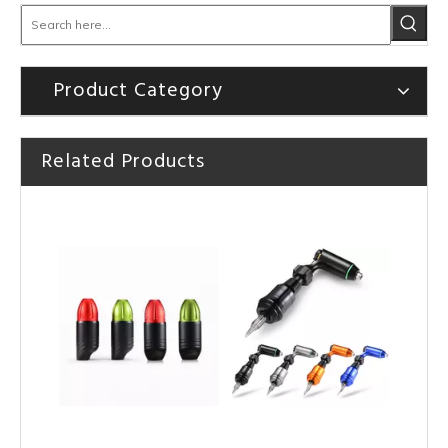
Product Category
HOBO Professional High Quality TT-Pen Tattoo Cartridge Machine
HOBO Hot Sale High Quality Tattoo Rotary Machine Tattoo Pen
Related Products