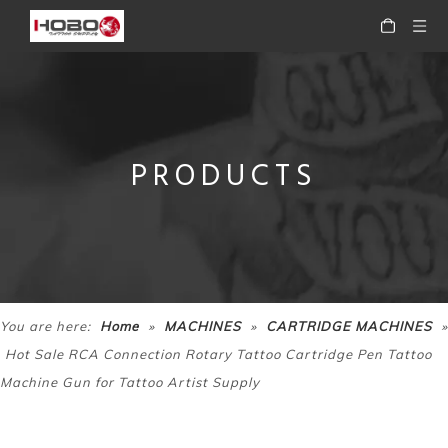
PRODUCTS
HOBO Professional Precision Motor Rotary Tattoo Makeup Pen Tattoo Machine Pen
HOBO Professional Rotary Tattoo Cartridge Machine Tattoo Pen
»
»
»
You are here:
Home
MACHINES
CARTRIDGE MACHINES
Hot Sale RCA Connection Rotary Tattoo Cartridge Pen Tattoo
Machine Gun for Tattoo Artist Supply