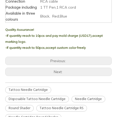
Connection
RCA cable
Package including
1 TT Pen,1 RCA cord
Available in three
Black, Red,Blue
colours
Quality Assurance!
-If quantity reach to 10pcs and pay mold charge (USD17),accept
marking logo.
-If quantity reach to 50pcs,accept custom color freely
Previous:
Next:
Tattoo Needle Cartridge
Disposable Tattoo Needle Cartridge
Needle Cartridge
Round Shader
Tattoo Needle Cartridge RS