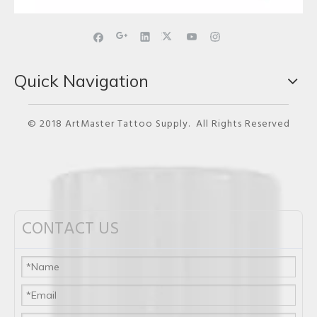
Quick Navigation
© 2018 ArtMaster Tattoo Supply. All Rights Reserved
CONTACT US