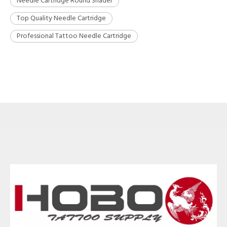
Needle Cartridge Round Shader
Top Quality Needle Cartridge
Professional Tattoo Needle Cartridge