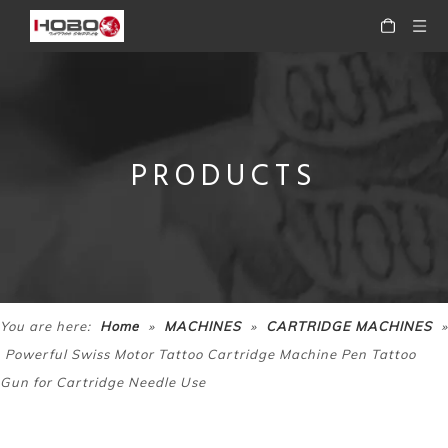
PRODUCTS
HOBO Professional Precision Motor Rotary Tattoo Makeup Pen Tattoo Machine Pen
HOBO Professional Rotary Tattoo Cartridge Machine Tattoo Pen
»
»
»
You are here:
Home
MACHINES
CARTRIDGE MACHINES
Powerful Swiss Motor Tattoo Cartridge Machine Pen Tattoo
Gun for Cartridge Needle Use