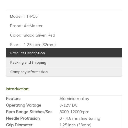
Model:
TT-P15
Brand:
ArtMaster
Color:
Black, Sliver, Red
Size:
1.25 inch (32mm)
Product Description
Packing and Shipping
Company Information
Introduction:
Feature
Aluminium alloy
Operating Voltage
3-12V DC
Rpm Range Stitches/Sec
8000-12000rpm
Needle Protrusion
0 - 4.5 mm,fine tuning
Grip Diameter
1.25 inch (33mm)