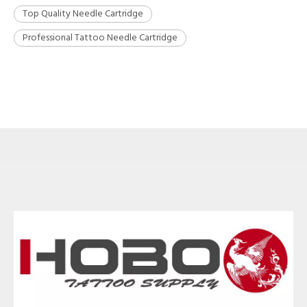
Top Quality Needle Cartridge
Professional Tattoo Needle Cartridge