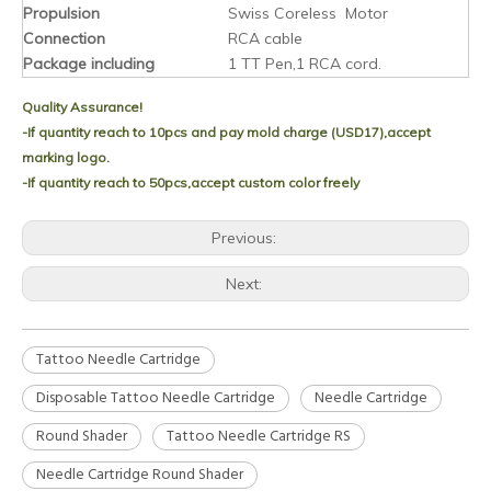
Propulsion
Swiss Coreless Motor
Connection
RCA cable
Package including
1 TT Pen,1 RCA cord.
Quality Assurance!
-If quantity reach to 10pcs and pay mold charge (USD17),accept
marking logo.
-If quantity reach to 50pcs,accept custom color freely
Previous:
Next:
Tattoo Needle Cartridge
Disposable Tattoo Needle Cartridge
Needle Cartridge
Round Shader
Tattoo Needle Cartridge RS
Needle Cartridge Round Shader