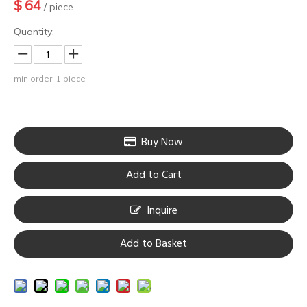
$
64
/ piece
Quantity:
min order: 1 piece
Buy Now
Add to Cart
Inquire
Add to Basket