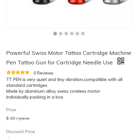
Powerful Swiss Motor Tattoo Cartridge Machine
HOBO Wholesale New Arrival Grey Aluminum Alloy Wireless Motor Tattoo Rotary Machine
HOBO Wholesale New Arrival Aluminum Alloy Wireless Motor Tattoo Rotary Machine
Pen Tattoo Gun for Cartridge Needle Use
0 Reviews
TT PEN is very quiet and tiny vibration,compatible with all
standard cartridges.
Made by aluminum alloy, swiss coreless motor
Individually packing in a box
Price:
$
69
/ piece
Discount Price: