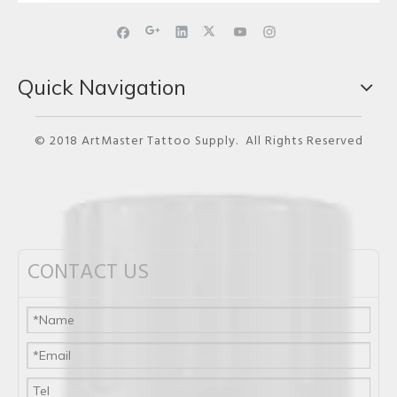
Quick Navigation
© 2018 ArtMaster Tattoo Supply. All Rights Reserved
CONTACT US