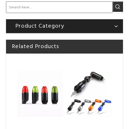
Product Category
Related Products
HOBO Professional High Quality TT-Pen Tattoo Cartridge Machine
HOBO Hot Sale High Quality Tattoo Rotary Machine Tattoo Pen