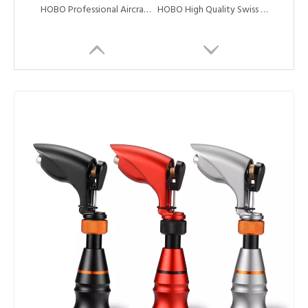
HOBO Professional Aircraft Aluminum Alloy Coreless Motor Tattoo Rotary Machine Tattoo Cartridge Machine Pen
HOBO High Quality Swiss Coreless Motor Tattoo Rotary Machine Pen with Needle Cartridge
New Style Creative Style Aluminum Alloy Swiss Motor Tattoo Machine Pen
HOBO High Quality And Cheap Professional Tattoo Rotary Machine