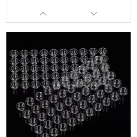
Professional Plastic Elasticated Tattoo Bed & Chair Covers