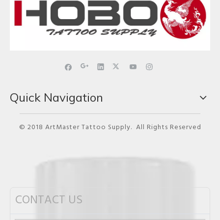
Quick Navigation
© 2018 ArtMaster Tattoo Supply. All Rights Reserved
CONTACT US