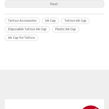
Next:
Tattoo Accessories
Ink Cup
Tattoo Ink Cup
Disposable Tattoo Ink Cup
Plastic Ink Cup
Ink Cup for Tattoo