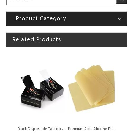
Product Category
Related Products
Professional Plastic Tattoo Cartridge Needle Trays
Disposable Black Wash Squeeze Bottle Covers for Tattoo Accessories
Black Disposable Tattoo Clip Cord Sleeves Bags for Tattoo Machine Power Cord
Premium Soft Silicone Rubber Tattoo Practice Skin for Training