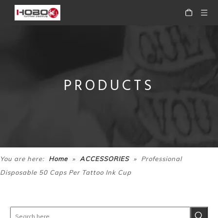
PRODUCTS
Tattoo Accessories Disposable Plastic Ink Cup for Tattoo
Tattoo Accessories Disposable Tattoo Supply Clip Cord Sleeves Clip Cord Cover
»
»
You are here:
Home
ACCESSORIES
Professional
Disposable 50 Caps Per Tattoo Ink Cup