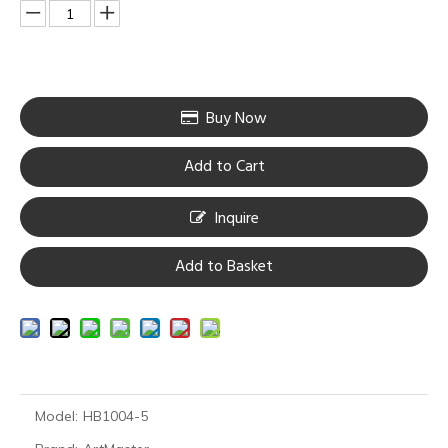
Buy Now
Add to Cart
Inquire
Add to Basket
Model:
HB1004-5