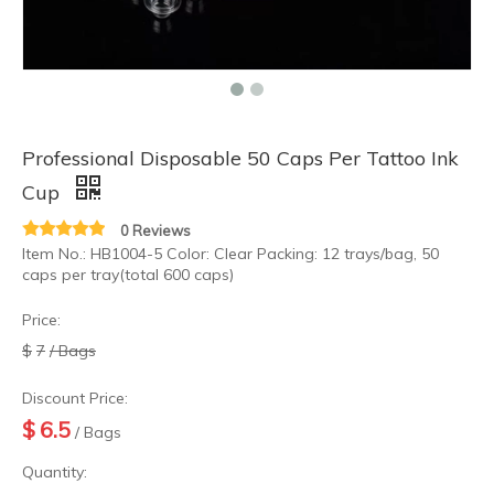
Professional Disposable 50 Caps Per Tattoo Ink
Cup
0 Reviews
Item No.: HB1004-5 Color: Clear Packing: 12 trays/bag, 50
caps per tray(total 600 caps)
Price:
$
7
/ Bags
Discount Price:
$
6.5
/ Bags
Quantity: