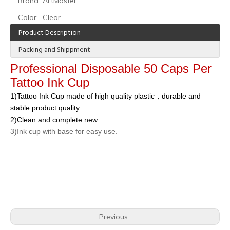
Brand:
ArtMaster
Color:
Clear
Product Description
Packing and Shippment
Professional Disposable 50 Caps Per
Tattoo Ink Cup
1)Tattoo Ink Cup made of high quality plastic，durable and
stable product quality.
2)Clean and complete new.
3)Ink cup with base for easy use.
Previous: