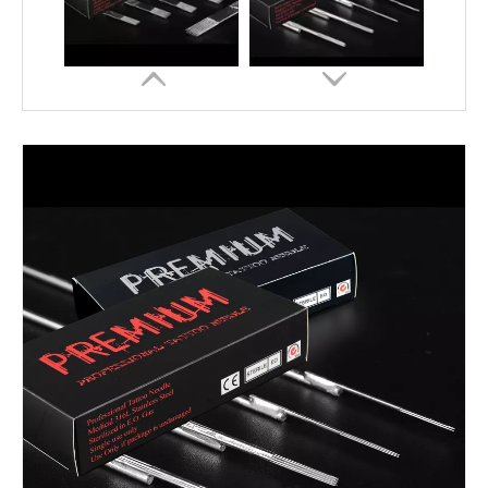
Disposable Premium Tattoo Needle Round Shader 5RS/7RS/9RS
Professional High Quality Round Liner Sterilized Tattoo Needle