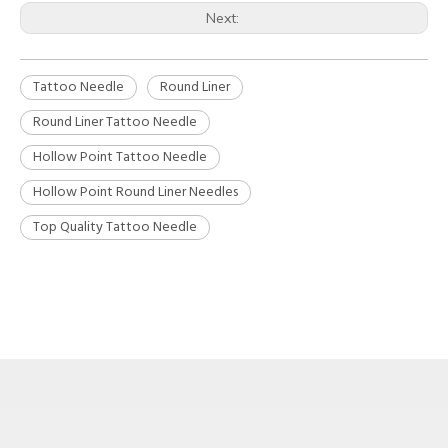
Next:
Tattoo Needle
Round Liner
Round Liner Tattoo Needle
Hollow Point Tattoo Needle
Hollow Point Round Liner Needles
Top Quality Tattoo Needle