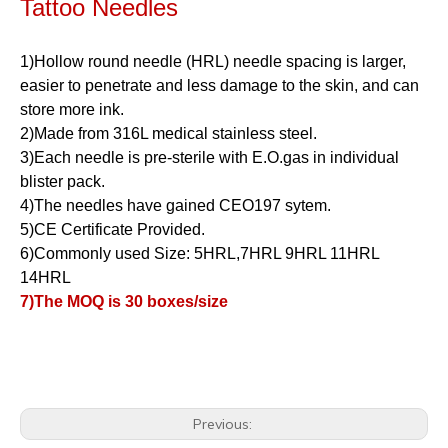
Tattoo Needles
1)Hollow round needle (HRL) needle spacing is larger,
easier to penetrate and less damage to the skin, and can
store more ink.
2)Made from 316L medical stainless steel.
3)Each needle is pre-sterile with E.O.gas in individual
blister pack.
4)The needles have gained CEO197 sytem.
5)CE Certificate Provided.
6)Commonly used Size: 5HRL,7HRL 9HRL 11HRL
14HRL
7)The MOQ is 30 boxes/size
Previous: