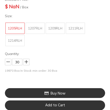
$
NaN
/ Box
Size:
1205RLH
1207RLH
1209RLH
1211RLH
1214RLH
Quantity:
19970
Box In Stock
min order: 30 Box
Buy Now
Add to Cart