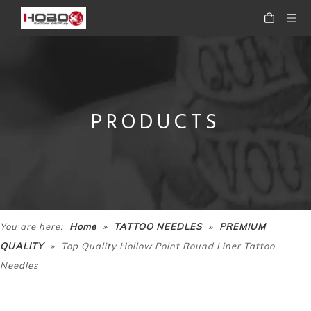
PRODUCTS
Disposable Premium Pre-sterile Flat Tattoo Needle
Disposable Premium Pre-sterile Stacked Magnum Tattoo Needle M2
»
»
You are here:
Home
TATTOO NEEDLES
PREMIUM
»
QUALITY
Top Quality Hollow Point Round Liner Tattoo
Needles