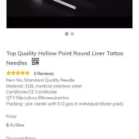
Top Quality Hollow Point Round Liner Tattoo
Needles
0 Reviews
Item No.:Standard Quality Needle
Material: 316L medical stainless steel
Certificate:CE Certificate
QTY:50pcs/box,50boxes/carton
Packing : pre-sterile with E.O.gas in individual blister pack.
Price:
$
0
/ Box
Discount Price: