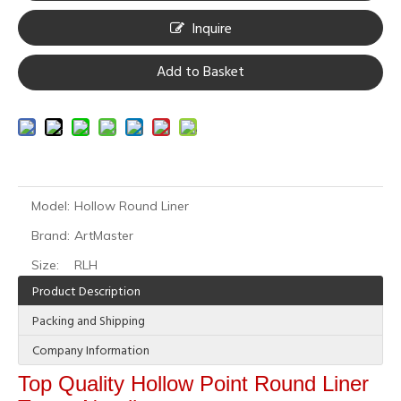
Inquire
Add to Basket
Model:
Hollow Round Liner
Brand:
ArtMaster
Size:
RLH
Product Description
Packing and Shipping
Company Information
Top Quality Hollow Point Round Liner