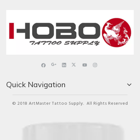
Quick Navigation
© 2018 ArtMaster Tattoo Supply. All Rights Reserved