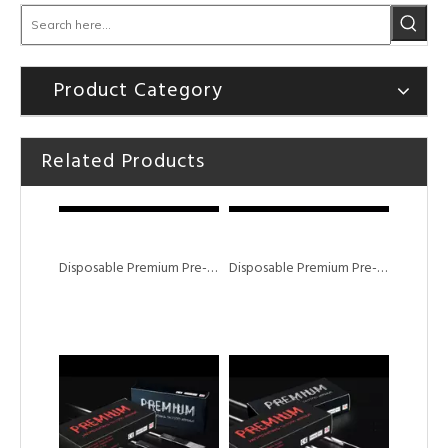
Product Category
Related Products
Disposable Premium Pre-sterile Tattoo Needle M1 Needles
Disposable Premium Pre-sterile RM Tattoo Needle Magnum Curved Shader