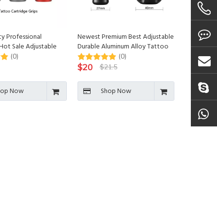
ty Professional
Newest Premium Best Adjustable
Hot Sale Adjustable
Durable Aluminum Alloy Tattoo
tridge Grips
Cartridge Grips
(0)
(0)
$
20
$
21.5
hop Now
Shop Now