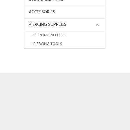
ACCESSORIES
PIERCING SUPPLIES
PIERCING NEEDLES
PIERCING TOOLS