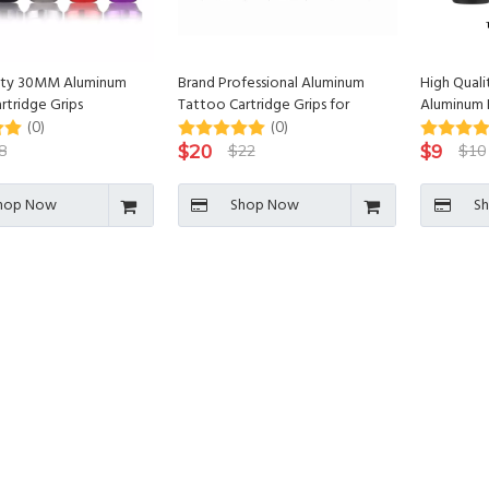
lity 30MM Aluminum
Brand Professional Aluminum
High Quali
rtridge Grips
Tattoo Cartridge Grips for
Aluminum 
Tattoo Machine
Tattoo Car
(0)
(0)
$
20
$
9
8
$
22
$
10
hop Now
Shop Now
S