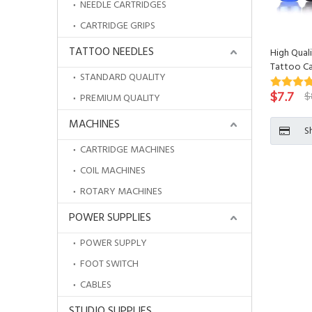
NEEDLE CARTRIDGES
CARTRIDGE GRIPS
TATTOO NEEDLES
High Qua
Tattoo Ca
STANDARD QUALITY
$
7.7
$
PREMIUM QUALITY
MACHINES
S
CARTRIDGE MACHINES
COIL MACHINES
ROTARY MACHINES
POWER SUPPLIES
POWER SUPPLY
FOOT SWITCH
CABLES
STUDIO SUPPLIES