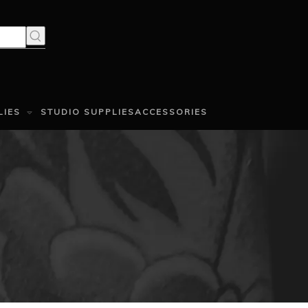
LIES
STUDIO SUPPLIES
ACCESSORIES