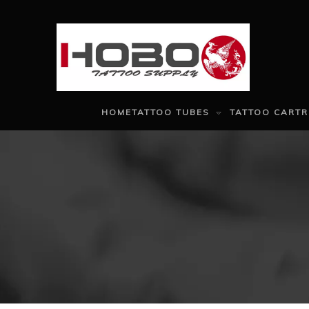
HOME
TATTOO TUBES
TATTOO CARTR