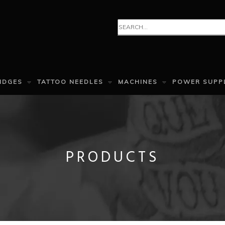
IDGES
TATTOO NEEDLES
MACHINES
POWER SUPP
PRODUCTS