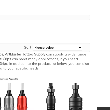
Sort
ps
,
ArtMaster Tattoo Supply
can supply a wide range
e Grips
can meet many applications, if you need,
Grips
. In addition to the product list below, you can also
 to your specific needs.