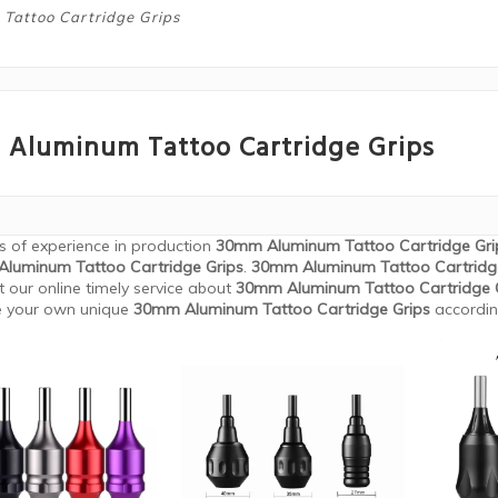
attoo Cartridge Grips
Aluminum Tattoo Cartridge Grips
s of experience in production
30mm Aluminum Tattoo Cartridge Gri
luminum Tattoo Cartridge Grips
.
30mm Aluminum Tattoo Cartridg
t our online timely service about
30mm Aluminum Tattoo Cartridge 
e your own unique
30mm Aluminum Tattoo Cartridge Grips
according