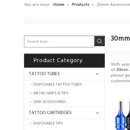
»
»
You are here:
Home
Products
30mm Aluminum T
30mm 
Product Category
With year
of
30mm A
TATTOO TUBES
please ge
customiz
DISPOSABLE TATTOO TUBES
METAL GRIPS & TIPS
GRIP ACCESSORIES
TATTOO CARTRIDGES
DISPOSABLE TIPS