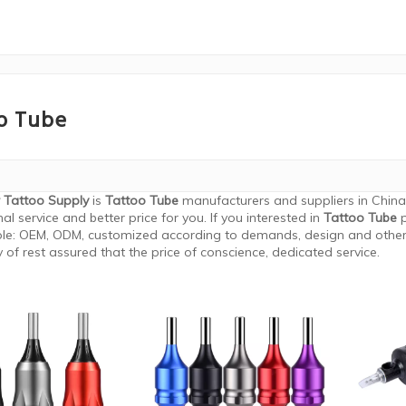
o Tube
 Tattoo Supply
is
Tattoo Tube
manufacturers and suppliers in Chin
al service and better price for you. If you interested in
Tattoo Tube
p
le: OEM, ODM, customized according to demands, design and others,
y of rest assured that the price of conscience, dedicated service.