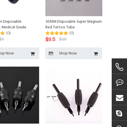
n Disposable
30MM Disposable Super Magnum
 Medical Grade
Red Tattoo Tube
attoo Cartridge Grip
(0)
(0)
o Needle
$
9.5
$
5
$
10
hop Now
Shop Now