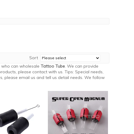
Sort
a who can wholesale
Tattoo Tube
. We can provide
roducts, please contact with us. Tips: Special needs,
 please email us and tell us detail needs. We follow