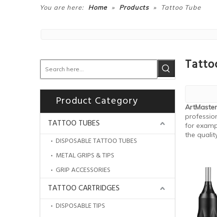
»
»
You are here:
Home
Products
Tattoo Tube
Tatto
Product Category
ArtMaster
profession
TATTOO TUBES
for examp
the qualit
DISPOSABLE TATTOO TUBES
METAL GRIPS & TIPS
GRIP ACCESSORIES
TATTOO CARTRIDGES
DISPOSABLE TIPS