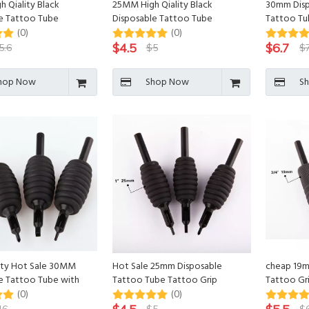
 Qiality Black
25MM High Qiality Black
30mm Disp
e Tattoo Tube
Disposable Tattoo Tube
Tattoo Tub
(0)
(0)
$
4.5
$
6.7
5.6
$
5
$
hop Now
Shop Now
S
ity Hot Sale 30MM
Hot Sale 25mm Disposable
cheap 19m
e Tattoo Tube with
Tattoo Tube Tattoo Grip
Tattoo Gri
p
(0)
(0)