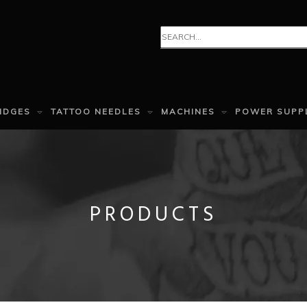
IDGES
TATTOO NEEDLES
MACHINES
POWER SUPP
PRODUCTS