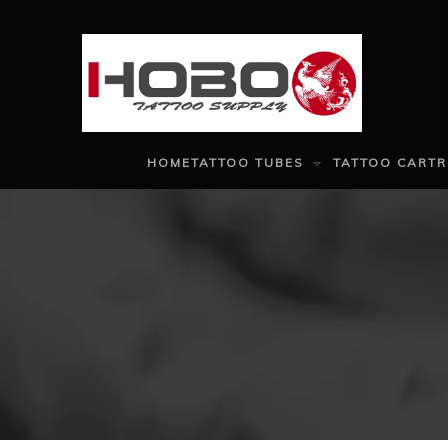
HOME
TATTOO TUBES
TATTOO CARTR