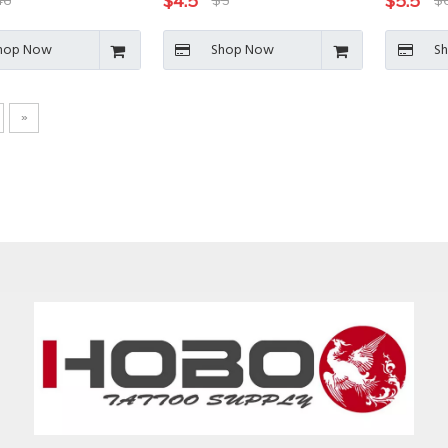
$
4.5
$
5.5
46
$
5
$
hop Now
Shop Now
S
»