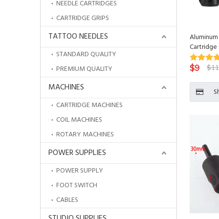
NEEDLE CARTRIDGES
CARTRIDGE GRIPS
TATTOO NEEDLES
Aluminum 
Cartridge 
STANDARD QUALITY
Needle Ba
$
9
$
11
PREMIUM QUALITY
MACHINES
S
CARTRIDGE MACHINES
COIL MACHINES
ROTARY MACHINES
POWER SUPPLIES
POWER SUPPLY
FOOT SWITCH
CABLES
STUDIO SUPPLIES