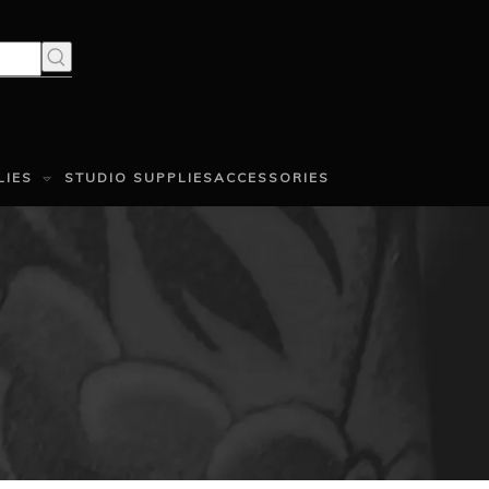
LIES
STUDIO SUPPLIES
ACCESSORIES