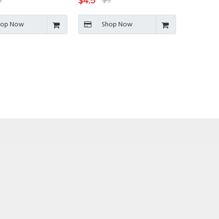
$
4.5
6
$
5
hop Now
Shop Now