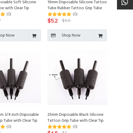
osable Soft Silicone
19mm Disposable Silicone Tattoo
e with Clear Tip
Tube Rubber Tattoo Grip Tube
(0)
(0)
$
5.2
7
$
5.5
hop Now
Shop Now
m 3/4 inch Disposable
25mm Disposable Black Silicone
p Tube with Clear Tip
Tattoo Grip Tube with Clear Tip
(0)
(0)