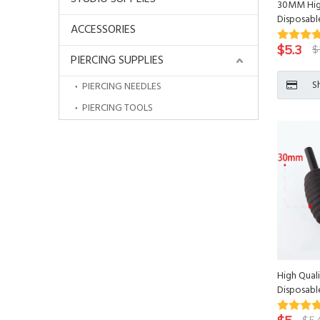
30MM High
Disposabl
ACCESSORIES
$
5.3
$
PIERCING SUPPLIES
S
PIERCING NEEDLES
PIERCING TOOLS
High Qual
Disposabl
Tattoo Ti