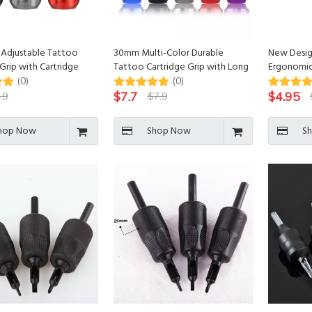
Adjustable Tattoo
30mm Multi-Color Durable
New Desig
Grip with Cartridge
Tattoo Cartridge Grip with Long
Ergonomic
r
Bar for Tattoo Machine
Silicone T
(0)
(0)
for Tatto
$
7.7
$
4.95
.9
$
7.9
hop Now
Shop Now
S