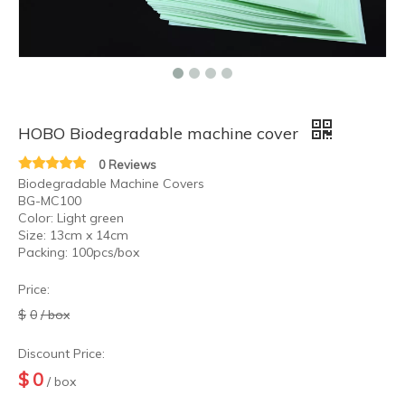
HOBO Tattoo Equipment Wholesale Tattoo Ball Point Cartridge
HOBO Tattoo Ball Point Cartridge
HOBO Biodegradable machine cover
0 Reviews
Biodegradable Machine Covers
BG-MC100
Color: Light green
Size: 13cm x 14cm
Packing: 100pcs/box
Price:
$
0
/ box
Discount Price:
$
0
/ box
HOBO Professional Pigment Clean and Reduce Swelling Pain Tattoo Cleaning Blue Soap
HOBO Professional Tattoo Practice Transfer Tattoo Stencil Gel