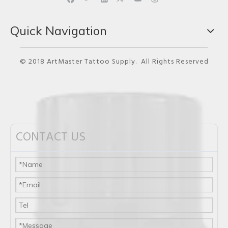
Quick Navigation
© 2018 ArtMaster Tattoo Supply. All Rights Reserved
CONTACT US