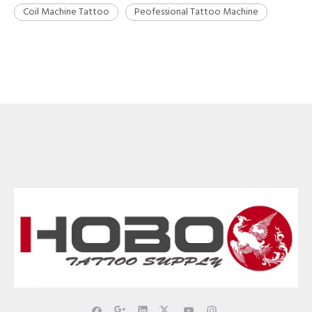
Coil Machine Tattoo
Peofessional Tattoo Machine