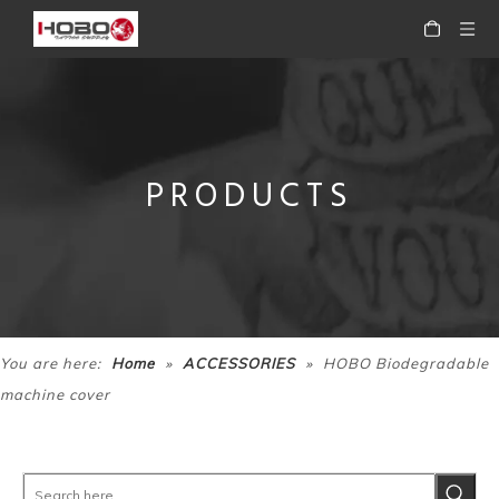
PRODUCTS
HOBOWaterproof Disposable Drape Sheets
HOBO TattooThermal Stencil Transfer Machine
»
»
You are here:
Home
ACCESSORIES
HOBO Biodegradable
machine cover