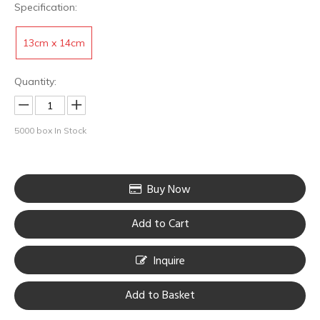
Specification:
13cm x 14cm
Quantity:
5000
box In Stock
Buy Now
HOBO Black PE Film White Non-Woven Fabric Dri-Loc Absorbent Pads
HOBO Durable Protective Transparent Aftercare Tattoo Bandage
Add to Cart
Inquire
Add to Basket