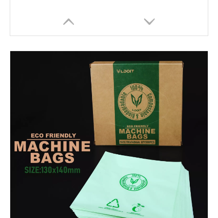
HOBO Plastic Disposables Tattoo Bag Tattoo Machine Covers Black Pen Machine Bag
HOBO New Design White Waterproof 10PCS/Bag Disposable Tattoo Arm Rest Cover