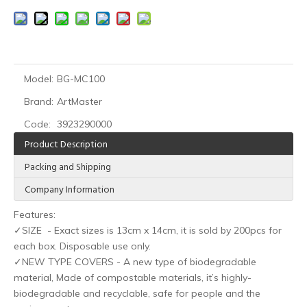
Model:
BG-MC100
Brand:
ArtMaster
HOBO Medical Protective Disposable Nitrile Tattoo Gloves for Tattoo Artists
HOBO Biodegradable clip cord sleeves
Code:
3923290000
Product Description
Packing and Shipping
Company Information
Features:
✓SIZE - Exact sizes is 13cm x 14cm, it is sold by 200pcs for
each box. Disposable use only.
✓NEW TYPE COVERS - A new type of biodegradable
material, Made of compostable materials, it’s highly-
biodegradable and recyclable, safe for people and the