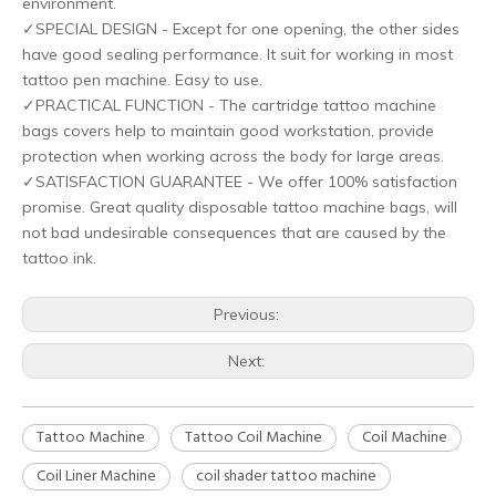
environment.
HOBO Biodegradable machine pen cover
HOBO Newest Disposable Biodegradable Wash Bottle Bags
✓SPECIAL DESIGN - Except for one opening, the other sides
have good sealing performance. It suit for working in most
tattoo pen machine. Easy to use.
✓PRACTICAL FUNCTION - The cartridge tattoo machine
bags covers help to maintain good workstation, provide
protection when working across the body for large areas.
✓SATISFACTION GUARANTEE - We offer 100% satisfaction
promise. Great quality disposable tattoo machine bags, will
not bad undesirable consequences that are caused by the
tattoo ink.
Previous:
HOBO Degradable Wheat Straw Eco-Friendly Disposable Razor
HOBO Disposable Hexagonal Biodegradable Ink Cups for Tattoo Artists
Next:
Tattoo Machine
Tattoo Coil Machine
Coil Machine
Coil Liner Machine
coil shader tattoo machine