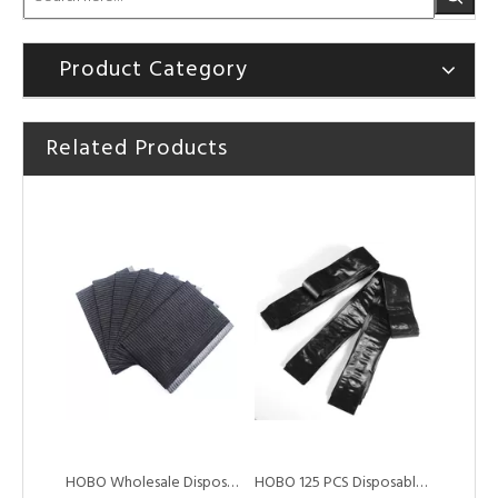
Product Category
Related Products
HOBO A4 Paper Tattoo Wireless Bluetooth Printer with Battery
HOBO Cheap Wholesale Disposable Black Tattoo Dental Bibs
HOBO Wholesale Disposable Tattoo Waterproof Dental Bibs
HOBO 125 PCS Disposable Sterilized Tattoo Clip Cord Sleeves