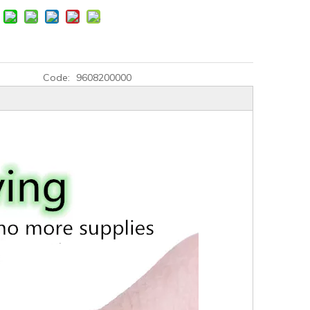
Code:
9608200000