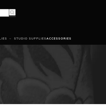
LIES
STUDIO SUPPLIES
ACCESSORIES