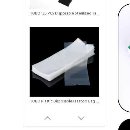
HOBO 125 PCS Disposable Sterilized Tattoo Clip Cord Sleeves
HOBO Plastic Disposables Tattoo Bag Tattoo Machine Covers Black Pen Machine Bag