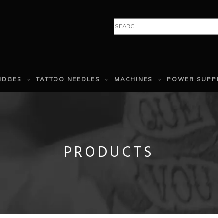
IDGES
TATTOO NEEDLES
MACHINES
POWER SUPP
PRODUCTS