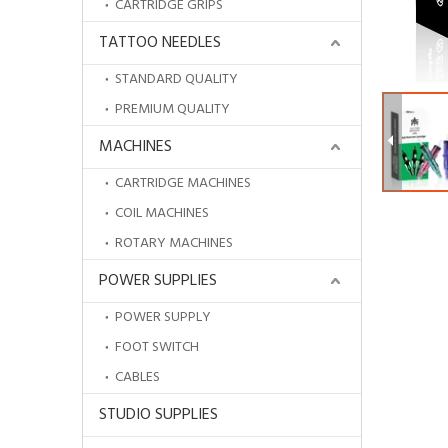
CARTRIDGE GRIPS
TATTOO NEEDLES
STANDARD QUALITY
PREMIUM QUALITY
MACHINES
CARTRIDGE MACHINES
COIL MACHINES
ROTARY MACHINES
POWER SUPPLIES
POWER SUPPLY
HOBOWaterproof Disposable Drape Sheets
FOOT SWITCH
CABLES
STUDIO SUPPLIES