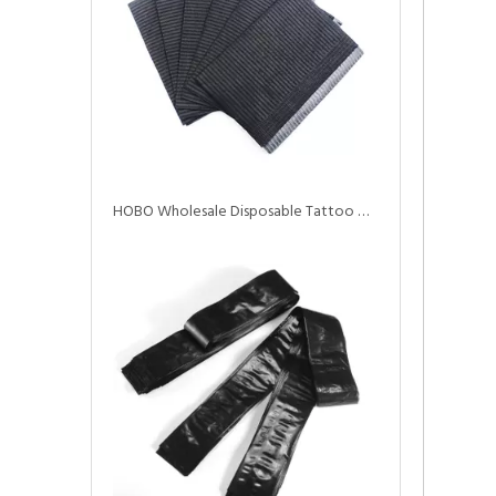
HOBO Wholesale Disposable Tattoo Waterproof Dental Bibs