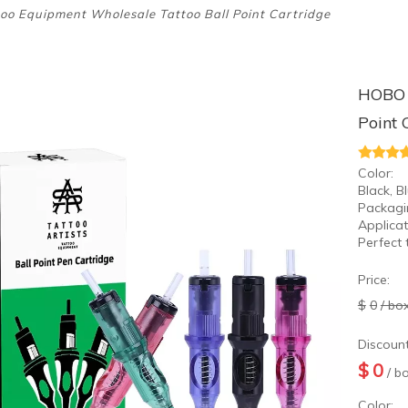
o Equipment Wholesale Tattoo Ball Point Cartridge
HOBO 
Point 
Color:
Black, B
Packagi
Applicat
Perfect 
Price:
$
0
/ bo
Discount
$
0
/ b
Color: