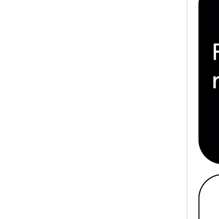
HOBO New Design White Waterproof 10PCS/Bag Disposable Tattoo Arm Rest Cover