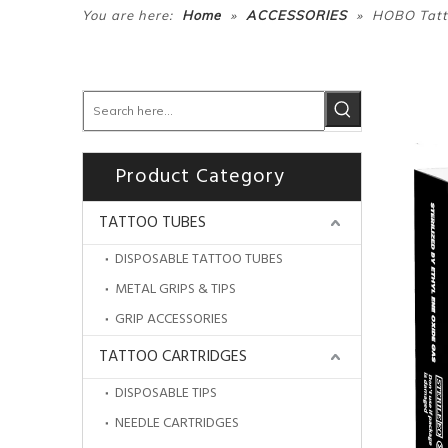
»
»
You are here:
Home
ACCESSORIES
HOBO Tatto
Product Category
TATTOO TUBES
DISPOSABLE TATTOO TUBES
METAL GRIPS & TIPS
GRIP ACCESSORIES
TATTOO CARTRIDGES
DISPOSABLE TIPS
NEEDLE CARTRIDGES