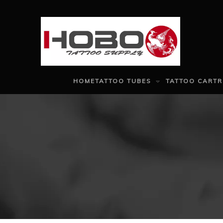
HOME
TATTOO TUBES
TATTOO CARTR