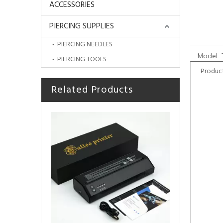
ACCESSORIES
PIERCING SUPPLIES
PIERCING NEEDLES
Model:
PIERCING TOOLS
Product
Related Products
HOBO TattooThermal Stencil Transfer Machine