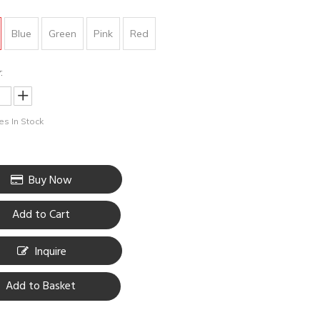
Blue
Green
Pink
Red
:
s In Stock
Buy Now
Add to Cart
Inquire
Add to Basket