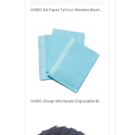
HOBO A4 Paper Tattoo Wireless Bluetooth Printer with Battery
HOBO Cheap Wholesale Disposable Black Tattoo Dental Bibs