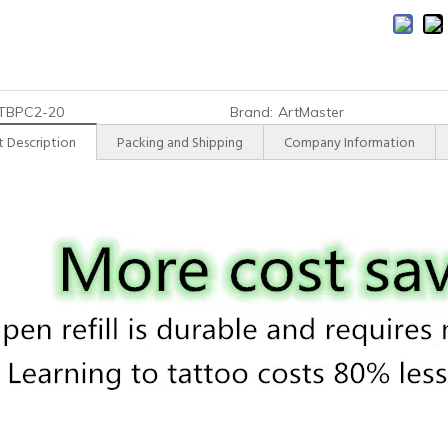
TBPC2-20
Brand:
ArtMaster
 Description
Packing and Shipping
Company Information