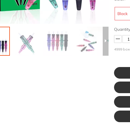
Black
Quantity
4999
boxe