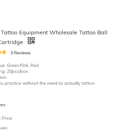
Tattoo Equipment Wholesale Tattoo Ball
Cartridge
0 Reviews
lue, Green,Pink, Red
ng: 20pcs/box
ion:
to practice without the need to actually tattoo
xes
 Price:
oxes