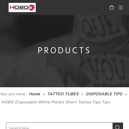
PRODUCTS
»
»
»
You are here:
Home
TATTOO TUBES
DISPOSABLE TIPS
HOBO Disposable White Plastic Short Tattoo Tips Tips