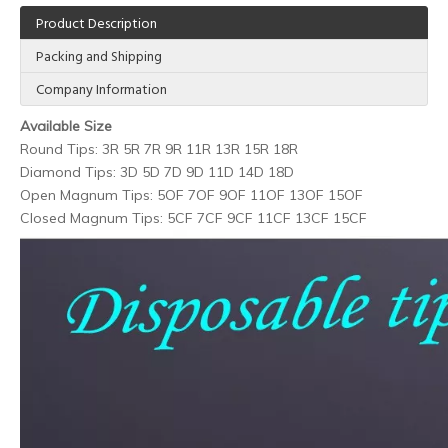
Product Description
Packing and Shipping
Company Information
Available Size
Round Tips: 3R 5R 7R 9R 11R 13R 15R 18R
Diamond Tips: 3D 5D 7D 9D 11D 14D 18D
Open Magnum Tips: 5OF 7OF 9OF 11OF 13OF 15OF
Closed Magnum Tips: 5CF 7CF 9CF 11CF 13CF 15CF