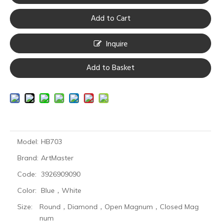
Add to Cart
Inquire
Add to Basket
Model:
HB703
Brand:
ArtMaster
Code:
3926909090
Color:
Blue，White
Size:
Round，Diamond，Open Magnum，Closed Mag
num