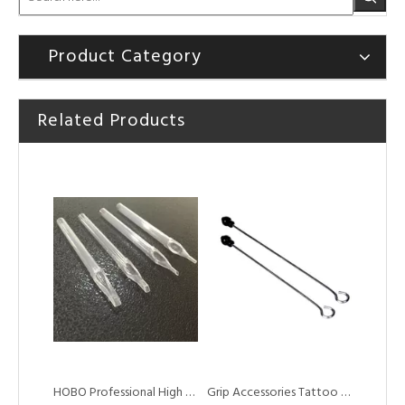
Product Category
Related Products
HOBO Sterilized Disposable High Quality Plastic White Short Plastic Tips
HOBO Professional Disposable White Plastic Short Tattoo Tips Tips for Tattoo Standard Needles
HOBO Professional High Quality Disposable Top Grade Long Tattoo Tube Tip
Grip Accessories Tattoo Needles Plunger Driver Bar for Tattoo Grip Tubes