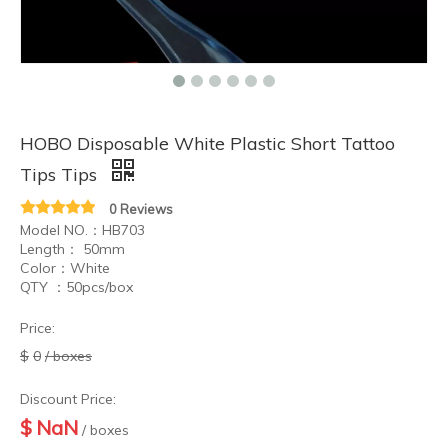
HOBO Disposable White Plastic Short Tattoo
Tips Tips
0 Reviews
Model NO.：HB703
Length： 50mm
Color：White
QTY ：50pcs/box
Price:
$
0
/ boxes
Discount Price:
$
NaN
/ boxes