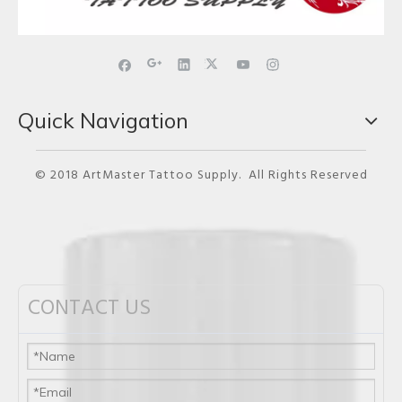
Quick Navigation
© 2018 ArtMaster Tattoo Supply. All Rights Reserved
CONTACT US