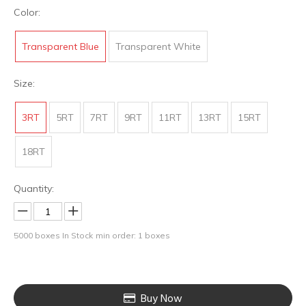
Color:
Transparent Blue
Transparent White
Size:
3RT
5RT
7RT
9RT
11RT
13RT
15RT
18RT
Quantity:
5000
boxes In Stock
min order: 1 boxes
Buy Now