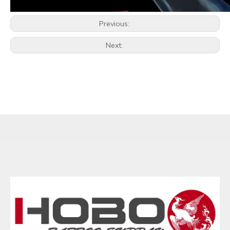
Previous:
Next: