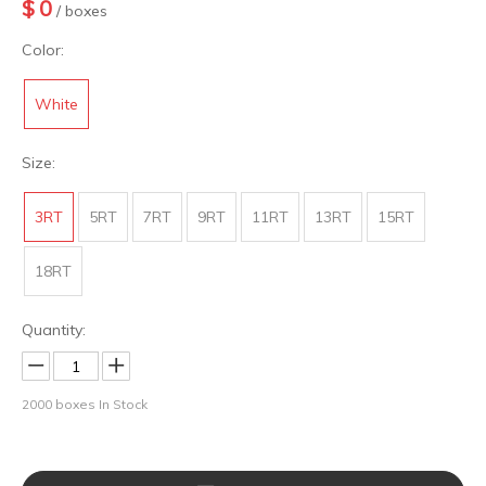
$
0
/ boxes
Color:
White
Size:
3RT
5RT
7RT
9RT
11RT
13RT
15RT
18RT
Quantity:
2000
boxes In Stock