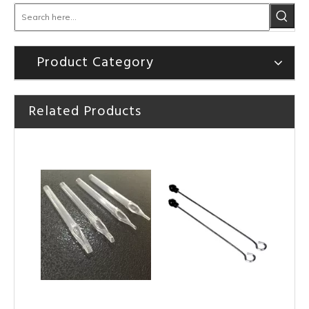
Product Category
Related Products
HOBO Disposable White Plastic Short Tattoo Tips Tips
HOBO Professional Disposable White Plastic Short Tattoo Tips Tips for Tattoo Standard Needles