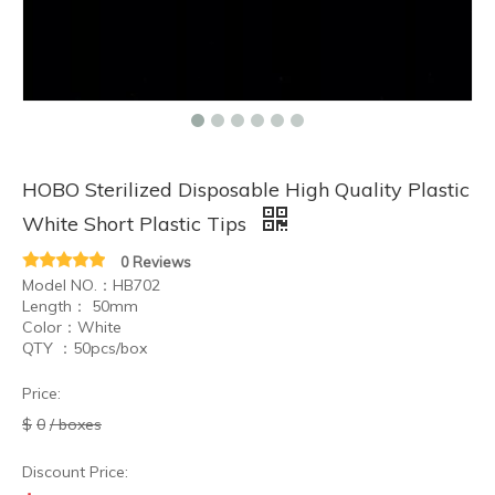
HOBO Sterilized Disposable High Quality Plastic
White Short Plastic Tips
0 Reviews
Model NO.：HB702
Length： 50mm
Color：White
QTY ：50pcs/box
Price:
$
0
/ boxes
Discount Price: