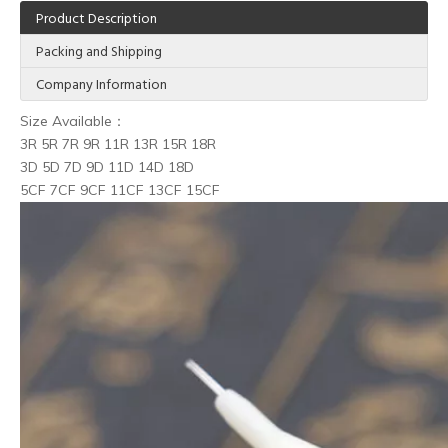
Product Description
Packing and Shipping
Company Information
Size Available：
3R 5R 7R 9R 11R 13R 15R 18R
3D 5D 7D 9D 11D 14D 18D
5CF 7CF 9CF 11CF 13CF 15CF