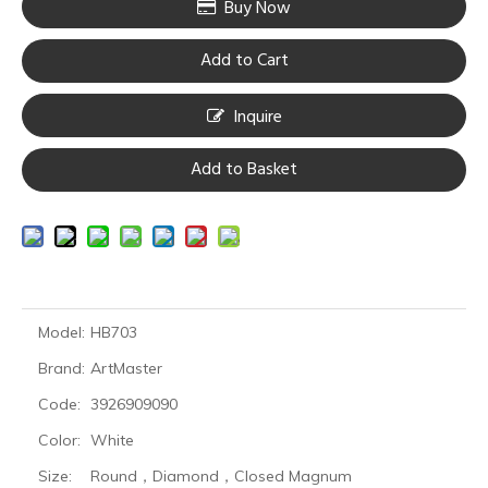
Buy Now
Add to Cart
Inquire
Add to Basket
Model:
HB703
Brand:
ArtMaster
Code:
3926909090
Color:
White
Size:
Round，Diamond，Closed Magnum