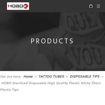
PRODUCTS
»
»
»
You are here:
Home
TATTOO TUBES
DISPOSABLE TIPS
HOBO Sterilized Disposable High Quality Plastic White Short
Plastic Tips