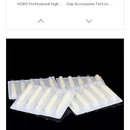
HOBO Professional High Quality Disposable Top Grade Long Tattoo Tube Tip
Grip Accessories Tattoo Needles Plunger Driver Bar for Tattoo Grip Tubes