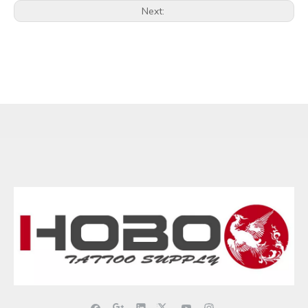
Next: