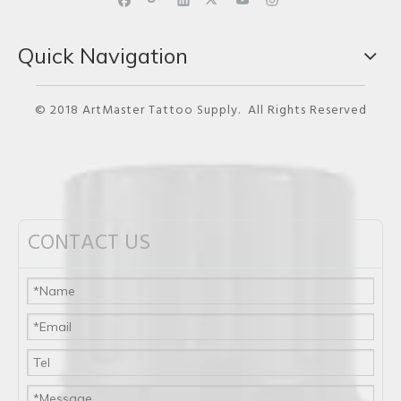
Quick Navigation
© 2018 ArtMaster Tattoo Supply. All Rights Reserved
CONTACT US