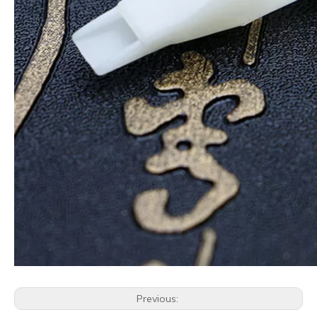
Previous: