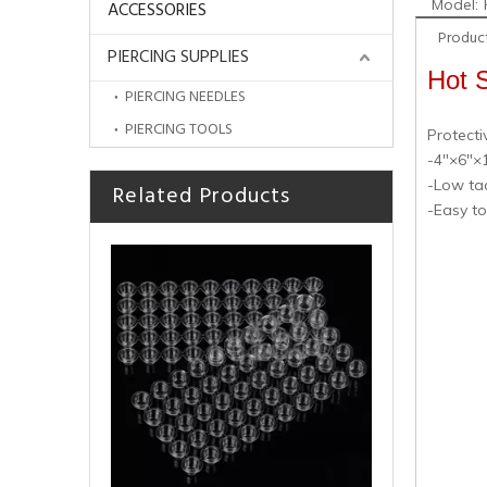
Model:
ACCESSORIES
Product
PIERCING SUPPLIES
Hot S
PIERCING NEEDLES
PIERCING TOOLS
Protecti
-4"×6"×1
-Low tac
Related Products
Cheap Hot Sale Disposable Blue Dental Bibs for Tattoo Accessories
-Easy t