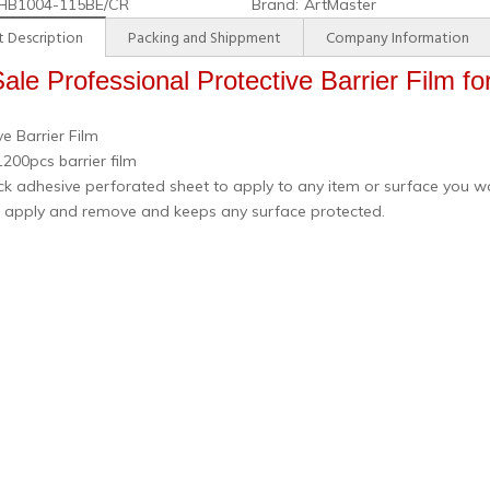
HB1004-115BE/CR
Brand:
ArtMaster
 Description
Packing and Shippment
Company Information
ale Professional Protective Barrier Film fo
ve Barrier Film
200pcs barrier film
k adhesive perforated sheet to apply to any item or surface you w
o apply and remove and keeps any surface protected.