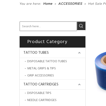
»
»
You are here:
Home
ACCESSORIES
Hot Sale Pr
Product Category
TATTOO TUBES
DISPOSABLE TATTOO TUBES
METAL GRIPS & TIPS
GRIP ACCESSORIES
TATTOO CARTRIDGES
DISPOSABLE TIPS
NEEDLE CARTRIDGES