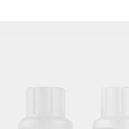
Black Disposable Tattoo Clip Cord Sleeves Bags for Tattoo Machine Power Cord