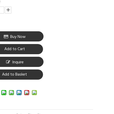
:
Buy Now
Add to Cart
Inquire
Add to Basket