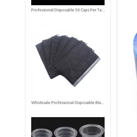
Professional Disposable 50 Caps Per Tattoo Ink Cup
Wholesale Professional Disposable Black Dental Bibs