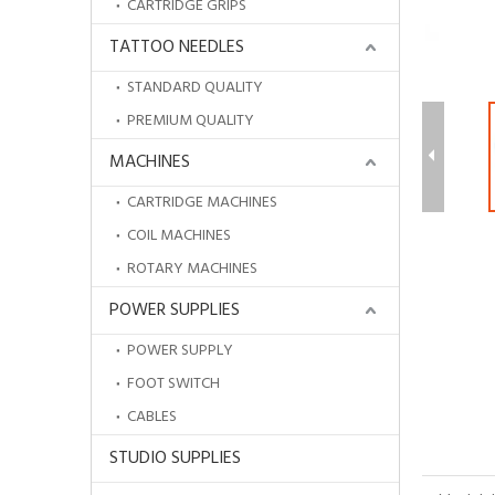
CARTRIDGE GRIPS
TATTOO NEEDLES
STANDARD QUALITY
PREMIUM QUALITY
MACHINES
CARTRIDGE MACHINES
COIL MACHINES
ROTARY MACHINES
POWER SUPPLIES
POWER SUPPLY
Wholesale Protective Transparent Aftercare Tattoo Bandage
FOOT SWITCH
CABLES
STUDIO SUPPLIES