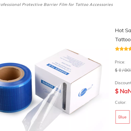
ofessional Protective Barrier Film for Tattoo Accessories
Hot Sa
Tattoo
Price:
$
0
/ BO
Discount
$
Na
Color:
Blue