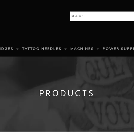
IDGES
TATTOO NEEDLES
MACHINES
POWER SUPP
PRODUCTS