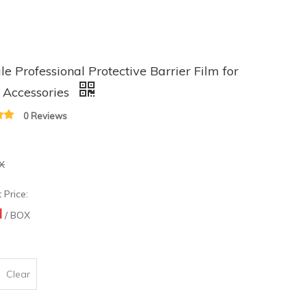
le Professional Protective Barrier Film for
 Accessories
0 Reviews
X
 Price:
N
/ BOX
Clear