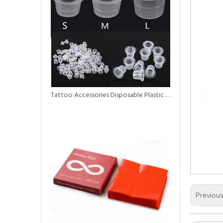
Tattoo Accessories Disposable Plastic Ink Cup for Tattoo
Previou