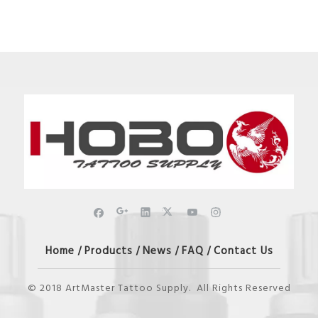
Home
Products
News
FAQ
Contact Us
/
/
/
/
© 2018 ArtMaster Tattoo Supply. All Rights Reserved