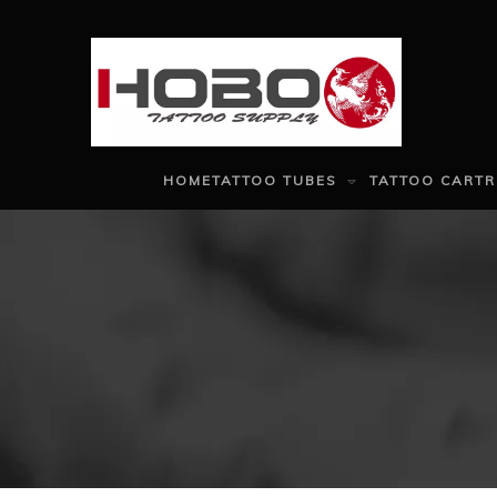
HOME
TATTOO TUBES
TATTOO CARTR