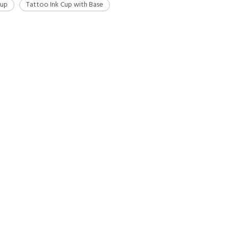
Cup
Tattoo Ink Cup with Base