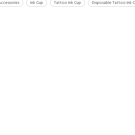
ccessories
Ink Cup
Tattoo Ink Cup
Disposable Tattoo Ink 