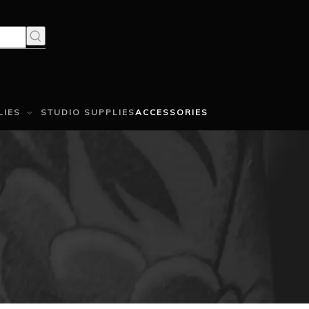
LIES
STUDIO SUPPLIES
ACCESSORIES