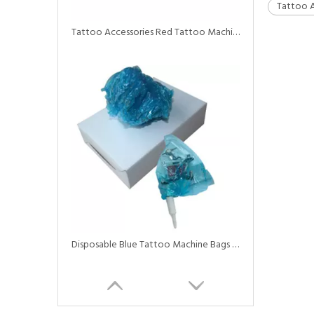
Tattoo A
Tattoo Accessories Red Tattoo Machine Covers Machine Bags
Disposable Blue Tattoo Machine Bags with Elastic