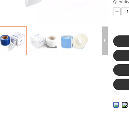
Quantity