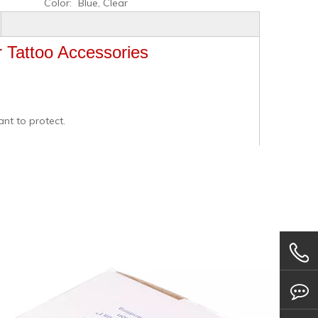
Color:
Blue, Clear
r Tattoo Accessories
ant to protect.