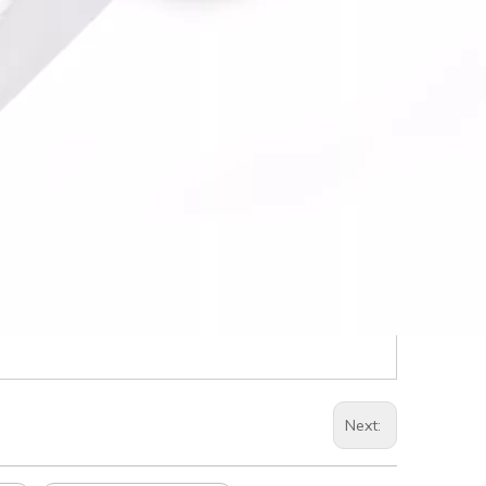
Next: