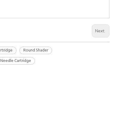
Next:
rtridge
Round Shader
 Needle Cartridge