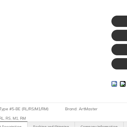
Type #5-BE (RL/RS/M1/RM)
Brand:
ArtMaster
RL, RS, M1, RM