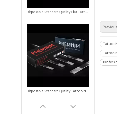
Disposable Standard Quality Flat Tattoo Needles 5F/7F/9F
Previou
Tattoo N
Tattoo N
Professi
Disposable Standard Quality Tattoo Needles Stacked Magnum M2 Needle