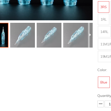
3RS
1RL
14RL
11M1/
19M1/
Color:
Blue
Quantity