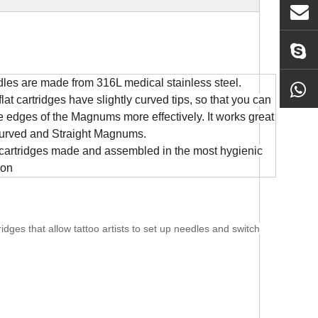
les are made from 316L medical stainless steel.
lat cartridges have slightly curved tips, so that you can
he edges of the Magnums more
effectively. It works great
urved and Straight Magnums.
cartridges made and assembled in the most hygienic
ion
dges that allow tattoo artists to set up needles and switch