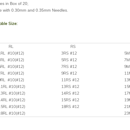
s in Box of 20;
e with 0.30mm and 0.35mm Needles.
able Size:
RL
RS
M
1RL #10(#12)
3RS #12
5M
3RL #10(#12)
5RS #12
7M
5RL #10(#12)
7RS #12
9M
7RL #10(#12)
9RS #12
11
9RL #10(#12)
11RS #12
13
11RL #10(#12)
13RS #12
15
13RL #10(#12)
14RS #12
17
14RL #10(#12)
15RS #12
19
15RL #10(#12)
18RS #12
21
18RL #10(#12)
23