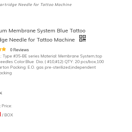
rtridge Needle for Tattoo Machine
um Membrane System Blue Tattoo
dge Needle for Tattoo Machine
0 Reviews
.: Type #35-BE series Material: Membrane System,top
needles Color:Blue Dia.:( #10,#12) QTY: 20 pcs/box,100
rton Packing: E.O. gas pre-sterilized,independent
packing
X
 Price:
N
/ BOX