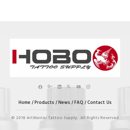
Home
Products
News
FAQ
Contact Us
/
/
/
/
© 2018 ArtMaster Tattoo Supply. All Rights Reserved