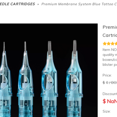
»
EDLE CARTRIDGES
Premium Membrane System Blue Tattoo Ca
Premi
Cartri
Item NO
quality 
boxes/ca
blister 
Price:
$
0
/ BO
Discount
$
Na
Size: