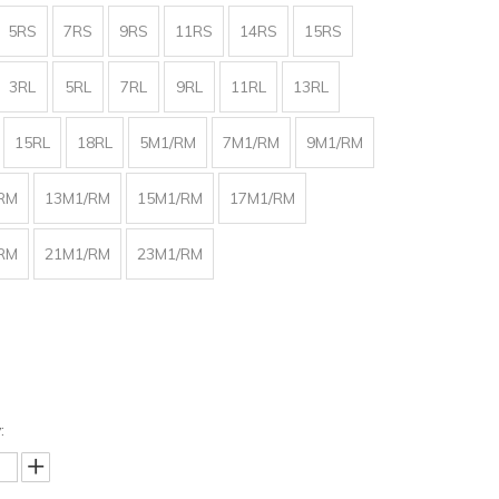
5RS
7RS
9RS
11RS
14RS
15RS
3RL
5RL
7RL
9RL
11RL
13RL
15RL
18RL
5M1/RM
7M1/RM
9M1/RM
RM
13M1/RM
15M1/RM
17M1/RM
RM
21M1/RM
23M1/RM
: