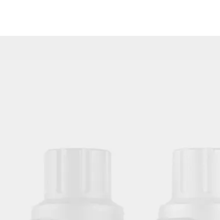
Disposable Standard Quality Tattoo Needles Weaved Magnum Needle M1