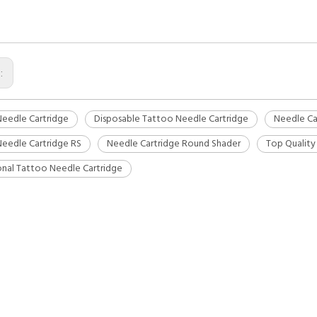
s:
eedle Cartridge
Disposable Tattoo Needle Cartridge
Needle Ca
eedle Cartridge RS
Needle Cartridge Round Shader
Top Quality
onal Tattoo Needle Cartridge