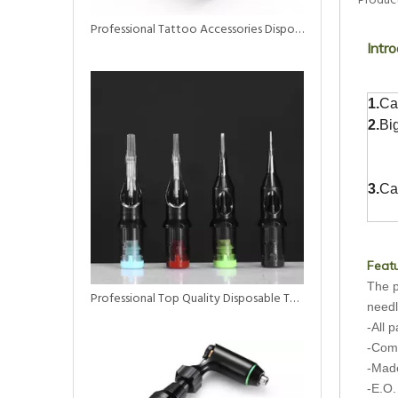
Product
Professional Tattoo Accessories Disposable Self Adhesive Elastic Bandage Tattoo Grip Tapes
Intro
1.
Ca
2.
Bi
3.
Ca
Featu
The p
Professional Top Quality Disposable Tattoo Needle Cartridge Magnum Tattoo Supply
needl
-All 
-Comp
-Made
-E.O.