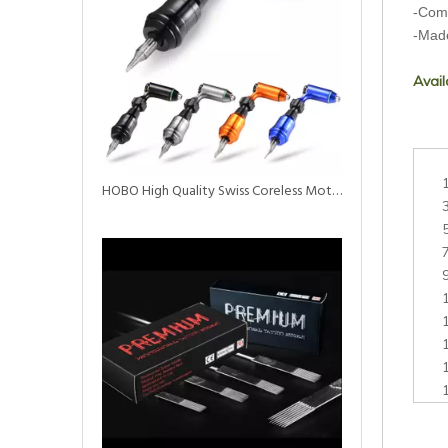
-Come
-Mad
Avail
HOBO High Quality Swiss Coreless Motor Tattoo Rotary Machine Pen with Needle Cartridge