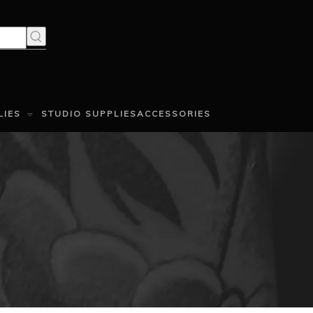
LIES
STUDIO SUPPLIES
ACCESSORIES