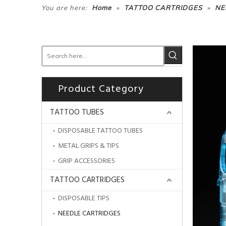
»
»
You are here:
Home
TATTOO CARTRIDGES
NE
Product Category
TATTOO TUBES
DISPOSABLE TATTOO TUBES
METAL GRIPS & TIPS
GRIP ACCESSORIES
TATTOO CARTRIDGES
DISPOSABLE TIPS
NEEDLE CARTRIDGES