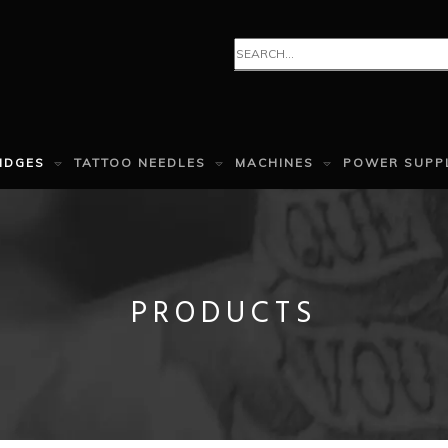
IDGES
TATTOO NEEDLES
MACHINES
POWER SUPP
PRODUCTS