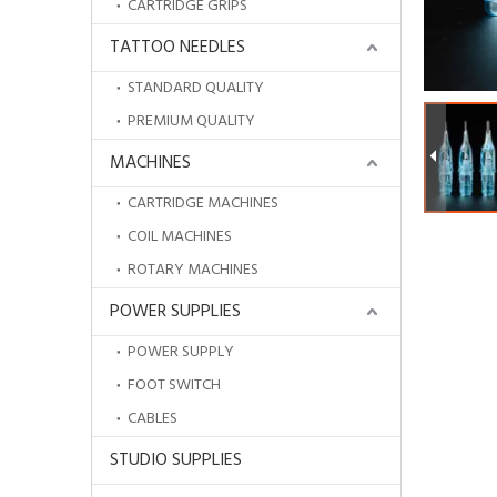
CARTRIDGE GRIPS
TATTOO NEEDLES
STANDARD QUALITY
PREMIUM QUALITY
MACHINES
CARTRIDGE MACHINES
COIL MACHINES
ROTARY MACHINES
POWER SUPPLIES
POWER SUPPLY
New Design Disposable Ergonomic Medical Grade Silicone Tattoo Cartridge Grip for Tattoo Needle
FOOT SWITCH
CABLES
STUDIO SUPPLIES