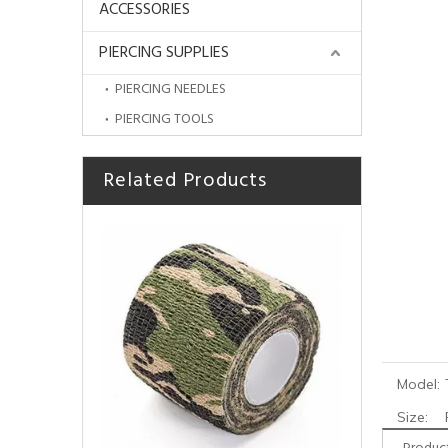
ACCESSORIES
PIERCING SUPPLIES
PIERCING NEEDLES
PIERCING TOOLS
Related Products
Manufacturer Stainless Steel Machine Regulator for Tattoo Accessories
Model:
Size: