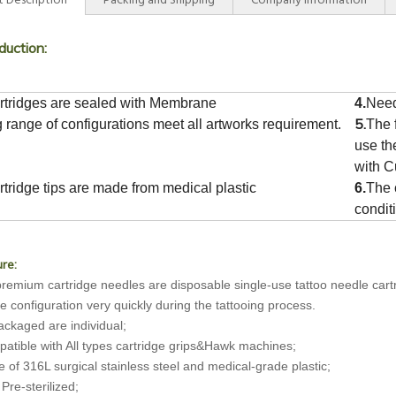
 Description
Packing and Shipping
Company Information
duction:
rtridges are sealed with Membrane
4.
Need
5.
g range of configurations meet all artworks requirement.
The f
use t
with C
rtridge tips are made from medical plastic
6.
The 
condit
re:
remium cartridge needles are disposable single-use tattoo needle cartri
e configuration very quickly during the tattooing process.
packaged are individual;
atible with All types cartridge grips&Hawk machines;
 of 316L surgical stainless steel and medical-grade plastic;
 Pre-sterilized;