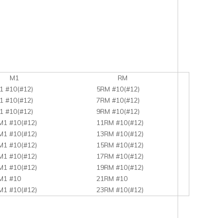
1
RM
1 #10(#12)
5RM #10(#12)
1 #10(#12)
7RM #10(#12)
1 #10(#12)
9RM #10(#12)
M1 #10(#12)
11RM #10(#12)
M1 #10(#12)
13RM #10(#12)
M1 #10(#12)
15RM #10(#12)
M1 #10(#12)
17RM #10(#12)
M1 #10(#12)
19RM #10(#12)
M1 #10
21RM #10
M1 #10(#12)
23RM #10(#12)