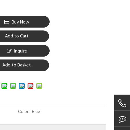
Buy Now
Add to Cart
Inquire
Add to Basket
Color:
Blue