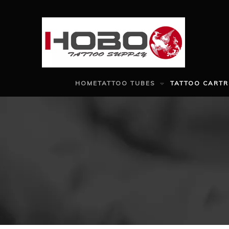
HOME
TATTOO TUBES
TATTOO CARTR