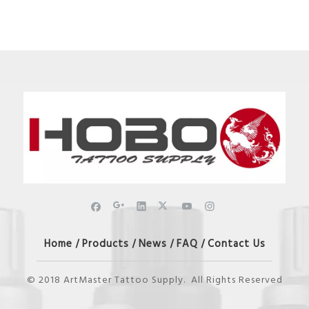
Home
Products
News
FAQ
Contact Us
/
/
/
/
© 2018 ArtMaster Tattoo Supply. All Rights Reserved