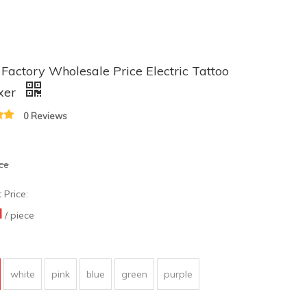
actory Wholesale Price Electric Tattoo
ixer
0 Reviews
ece
 Price:
N
/ piece
white
pink
blue
green
purple