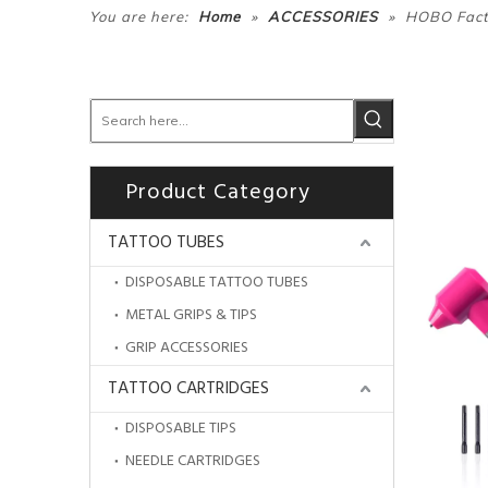
»
»
You are here:
Home
ACCESSORIES
HOBO Facto
Product Category
TATTOO TUBES
DISPOSABLE TATTOO TUBES
METAL GRIPS & TIPS
GRIP ACCESSORIES
TATTOO CARTRIDGES
DISPOSABLE TIPS
NEEDLE CARTRIDGES