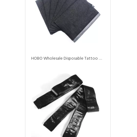
HOBO Wholesale Disposable Tattoo Waterproof Dental Bibs