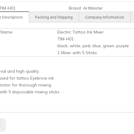
TIM-H01
Brand:
ArtMaster
 Description
Packing and Shipping
Company Information
t Name
Electric Tattoo Ink Mixer
TIM-H01
black, white, pink, blue, green, purple
1 Mixer with 5 Sticks
val and high quality
used for tattoo Eyebrow ink
motor for thorough mixing
th 5 disposable mixing sticks
s: