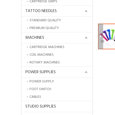
CARTRIDGE GRIPS
TATTOO NEEDLES
STANDARD QUALITY
PREMIUM QUALITY
MACHINES
CARTRIDGE MACHINES
COIL MACHINES
ROTARY MACHINES
POWER SUPPLIES
POWER SUPPLY
HOBOWaterproof Disposable Drape Sheets
FOOT SWITCH
CABLES
STUDIO SUPPLIES