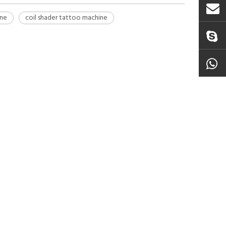
ine
coil shader tattoo machine