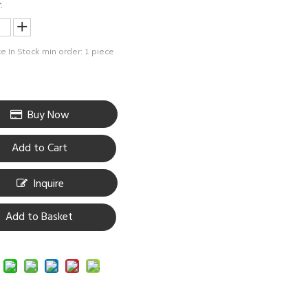
:
e In Stock
min order: 1 piece
Buy Now
Add to Cart
Inquire
Add to Basket