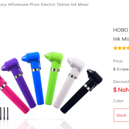
ry Wholesale Price Electric Tattoo Ink Mixer
HOBO F
Ink M
Price:
$
0
/ pi
Discount
$
Na
Color:
black