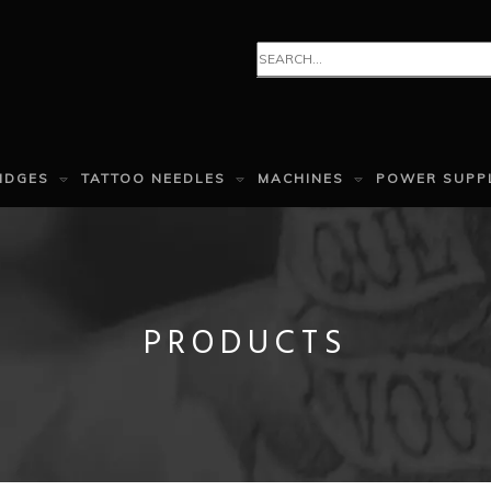
IDGES
TATTOO NEEDLES
MACHINES
POWER SUPP
PRODUCTS