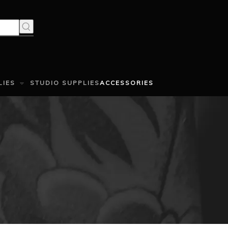
LIES
STUDIO SUPPLIES
ACCESSORIES