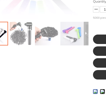
Quantity
5000
piec