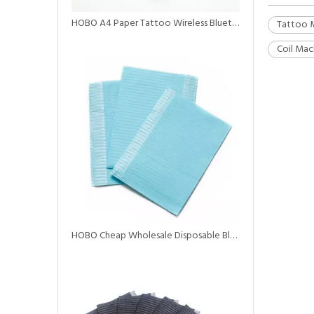
HOBO A4 Paper Tattoo Wireless Bluetooth Printer with Battery
Tattoo 
Coil Mac
HOBO Cheap Wholesale Disposable Black Tattoo Dental Bibs