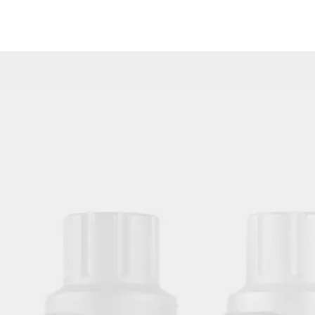
HOBO New Design White Waterproof 10PCS/Bag Disposable Tattoo Arm Rest Cover