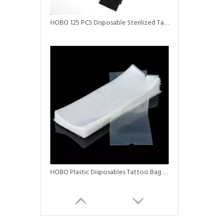
HOBO 125 PCS Disposable Sterilized Tattoo Clip Cord Sleeves
HOBO Plastic Disposables Tattoo Bag Tattoo Machine Covers Black Pen Machine Bag