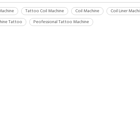
Machine
Tattoo Coil Machine
Coil Machine
Coil Liner Mach
hine Tattoo
Peofessional Tattoo Machine