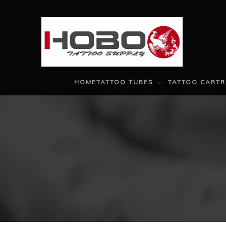
HOME
TATTOO TUBES
TATTOO CARTR