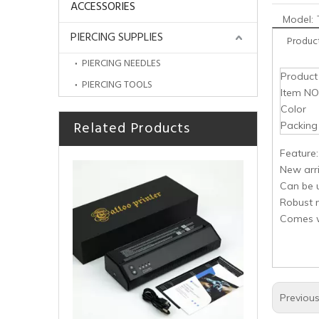
ACCESSORIES
Model:
PIERCING SUPPLIES
Product
PIERCING NEEDLES
Produc
PIERCING TOOLS
Item NO
Color
Related Products
HOBO TattooThermal Stencil Transfer Machine
Packing
Feature:
New arri
Can be 
Robust 
Comes wi
Previou