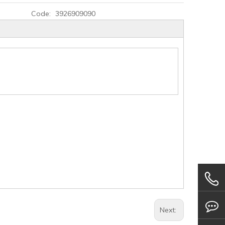
Code:
3926909090
Next: